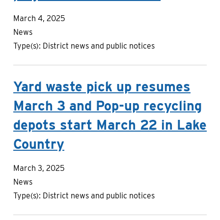
March 4, 2025
News
Type(s):
District news and public notices
Yard waste pick up resumes
March 3 and Pop-up recycling
depots start March 22 in Lake
Country
March 3, 2025
News
Type(s):
District news and public notices