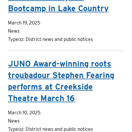
Bootcamp in Lake Country
March 19, 2025
News
Type(s):
District news and public notices
JUNO Award-winning roots
troubadour Stephen Fearing
performs at Creekside
Theatre March 16
March 10, 2025
News
Type(s):
District news and public notices