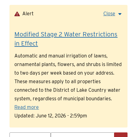
Skip
to
Alert
Close
main
content
Modified Stage 2 Water Restrictions
in Effect
Automatic and manual irrigation of lawns,
ornamental plants, flowers, and shrubs is limited
to two days per week based on your address.
These measures apply to all properties
connected to the District of Lake Country water
system, regardless of municipal boundaries.
Read more
Updated:
June 12, 2026 - 2:59pm
Search