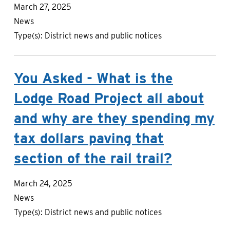
March 27, 2025
News
Type(s):
District news and public notices
You Asked - What is the
Lodge Road Project all about
and why are they spending my
tax dollars paving that
section of the rail trail?
March 24, 2025
News
Type(s):
District news and public notices