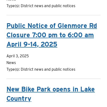
Type(s):
District news and public notices
Public Notice of Glenmore Rd
Closure 7:00 pm to 6:00 am
April 9-14, 2025
April 3, 2025
News
Type(s):
District news and public notices
New Bike Park opens in Lake
Country