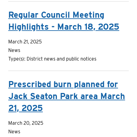
Regular Council Meeting
Highlights - March 18, 2025
March 21, 2025
News
Type(s):
District news and public notices
Prescribed burn planned for
Jack Seaton Park area March
21, 2025
March 20, 2025
News