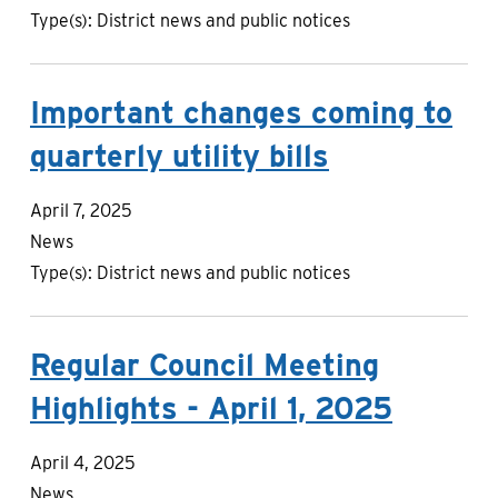
Type(s):
District news and public notices
Important changes coming to
quarterly utility bills
April 7, 2025
News
Type(s):
District news and public notices
Regular Council Meeting
Highlights - April 1, 2025
April 4, 2025
News