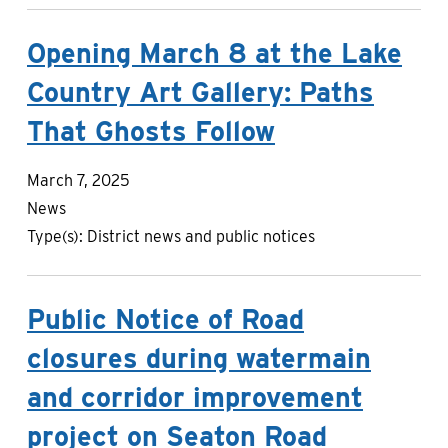
Opening March 8 at the Lake
Country Art Gallery: Paths
That Ghosts Follow
March 7, 2025
News
Type(s):
District news and public notices
Public Notice of Road
closures during watermain
and corridor improvement
project on Seaton Road