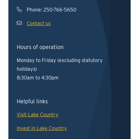
Phone:
250-766-5650
Contact us
Hours of operation
Monday to Friday (excluding statutory
holidays)
8:30am to 4:30pm
Helpful links
Visit Lake Country
Invest in Lake Country