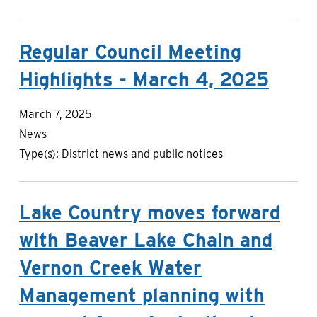
Regular Council Meeting
Highlights - March 4, 2025
March 7, 2025
News
Type(s):
District news and public notices
Lake Country moves forward
with Beaver Lake Chain and
Vernon Creek Water
Management planning with