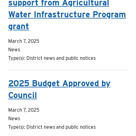
support from Agricultural
Water Infrastructure Program
grant
March 7, 2025
News
Type(s):
District news and public notices
2025 Budget Approved by
Council
March 7, 2025
News
Type(s):
District news and public notices