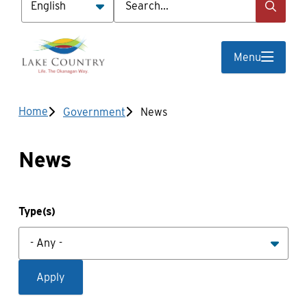
Menu
Breadcrumb
Home
Government
News
News
Type(s)