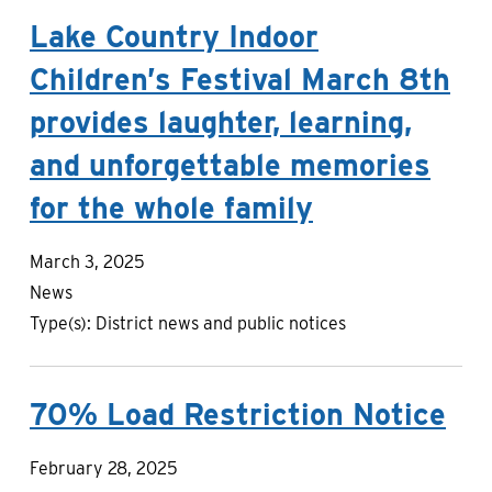
Lake Country Indoor
Children’s Festival March 8th
provides laughter, learning,
and unforgettable memories
for the whole family
March 3, 2025
News
Type(s):
District news and public notices
70% Load Restriction Notice
February 28, 2025