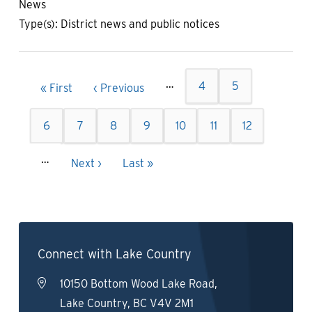
News
Type(s):
District news and public notices
Pagination
…
Page
4
Page
5
First
« First
Previous
‹ Previous
page
page
Page
6
Page
7
Current
8
Page
9
Page
10
Page
11
Page
12
page
…
Next
Next ›
Last
Last »
page
page
Connect with Lake Country
10150 Bottom Wood Lake Road,
Lake Country, BC V4V 2M1