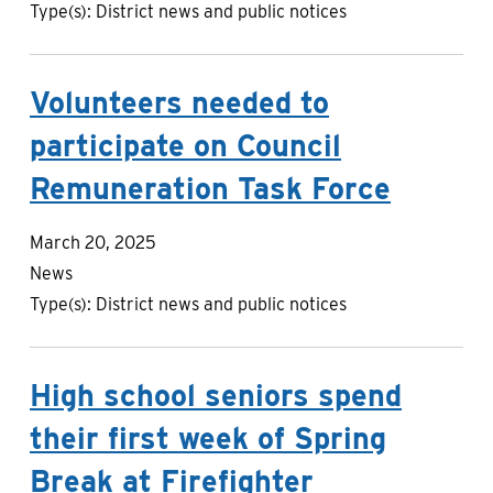
Type(s):
District news and public notices
Volunteers needed to
participate on Council
Remuneration Task Force
March 20, 2025
News
Type(s):
District news and public notices
High school seniors spend
their first week of Spring
Break at Firefighter