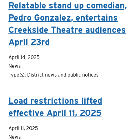
Relatable stand up comedian,
Pedro Gonzalez, entertains
Creekside Theatre audiences
April 23rd
April 14, 2025
News
Type(s):
District news and public notices
Load restrictions lifted
effective April 11, 2025
April 11, 2025
News