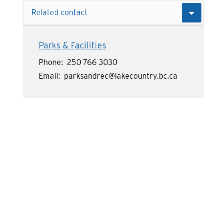
Related contact
Parks & Facilities
Phone
250 766 3030
Email
parksandrec@lakecountry.bc.ca