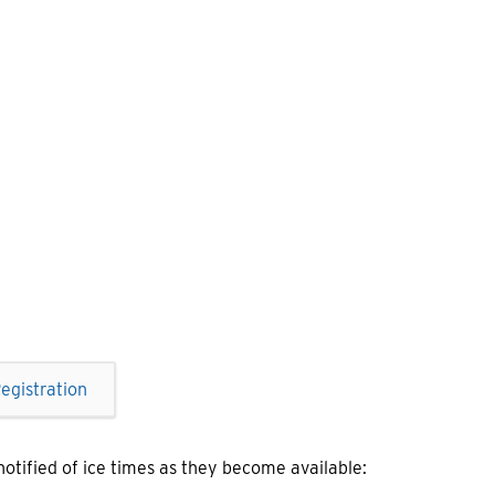
egistration
 notified of ice times as they become available: