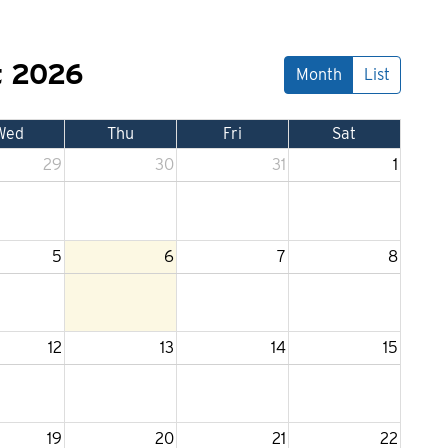
t 2026
Month
List
Wed
Thu
Fri
Sat
29
30
31
1
5
6
7
8
12
13
14
15
19
20
21
22