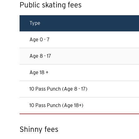
Public skating fees
Type
Age 0 - 7
Age 8 - 17
Age 18 +
10 Pass Punch (Age 8 - 17)
10 Pass Punch (Age 18+)
Shinny fees