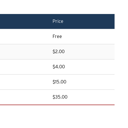
Price
Free
$2.00
$4.00
$15.00
$35.00