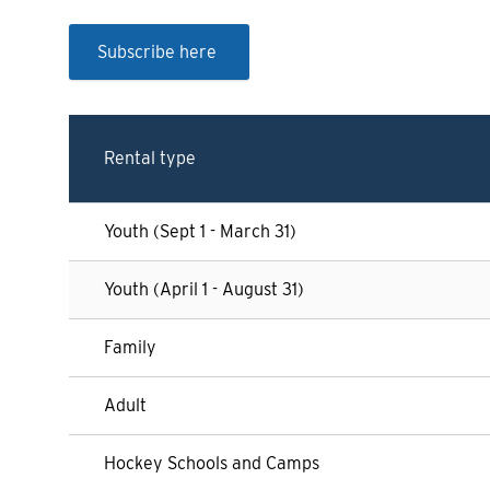
Subscribe here
Rental type
Youth (Sept 1 - March 31)
Youth (April 1 - August 31)
Family
Adult
Hockey Schools and Camps