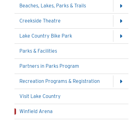
Beaches, Lakes, Parks & Trails
Creekside Theatre
Lake Country Bike Park
Parks & Facilities
Partners in Parks Program
Recreation Programs & Registration
Visit Lake Country
Winfield Arena