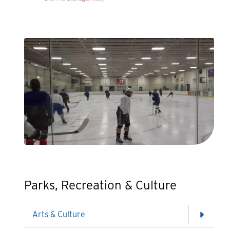
Parks, Recreation & Culture
Arts & Culture