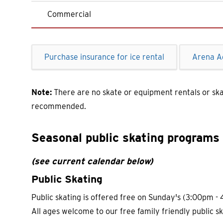
Commercial
Purchase insurance for ice rental
Arena A
Note:
There are no skate or equipment rentals or sk
recommended.
Seasonal public skating programs 
(see current calendar below)
Public Skating
Public skating is offered free on Sunday's (3:00pm
All ages welcome to our free family friendly public sk