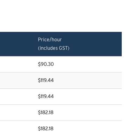
Price/hour
(includes GST)
$90.30
$119.44
$119.44
$182.18
$182.18