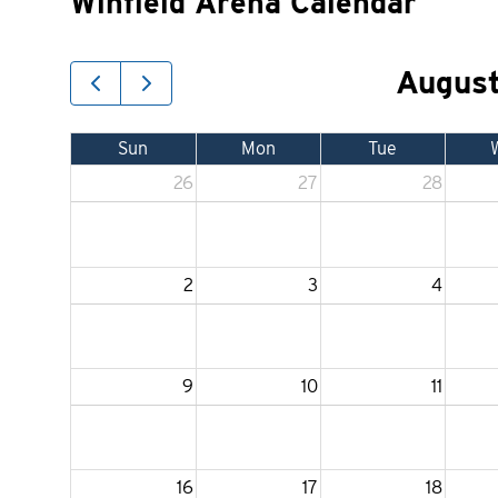
Winfield Arena Calendar
Augus
Sun
Mon
Tue
26
27
28
2
3
4
9
10
11
16
17
18