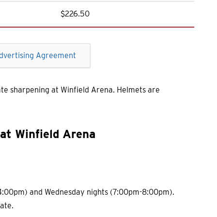
$226.50
dvertising Agreement
ate sharpening at Winfield Arena. Helmets are
at Winfield Arena
 - 4:00pm) and Wednesday nights (7:00pm-8:00pm).
ate.