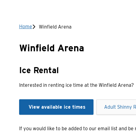
Breadcrumb
Home
Winfield Arena
Winfield Arena
Ice Rental
Interested in renting ice time at the Winfield Arena?
View available ice times
Adult Shinny R
If you would like to be added to our email list and be