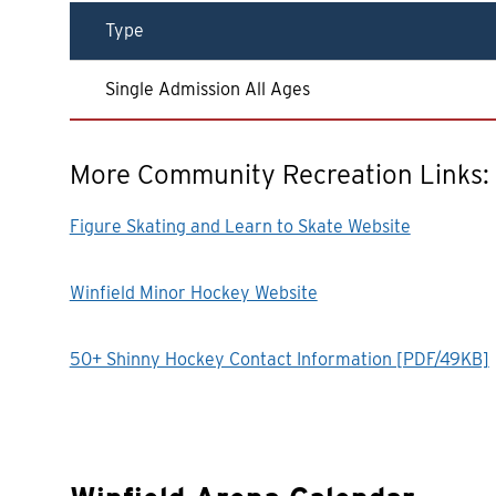
Type
Single Admission All Ages
More Community Recreation Links:
Figure Skating and Learn to Skate Website
Winfield Minor Hockey Website
50+ Shinny Hockey Contact Information [PDF/49KB]