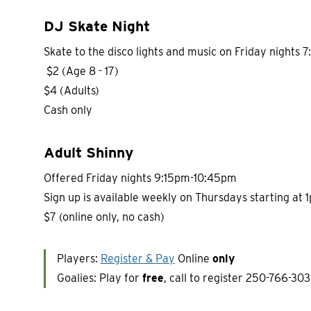
DJ Skate Night
Skate to the disco lights and music on Friday nights
$2 (Age 8 - 17)
$4 (Adults)
Cash only
Adult Shinny
Offered Friday nights 9:15pm-10:45pm
Sign up is available weekly on Thursdays starting at 
$7 (online only, no cash)
Players:
Register & Pay
Online
only
Goalies: Play for
free
, call to register 250-766-303