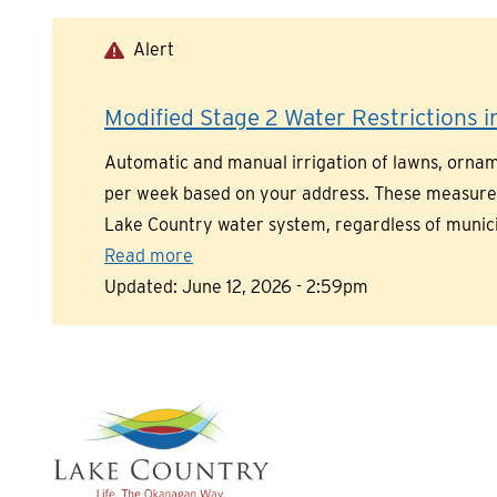
Skip
to
Alert
main
content
Modified Stage 2 Water Restrictions in
Automatic and manual irrigation of lawns, orname
per week based on your address. These measures a
Lake Country water system, regardless of munic
Read more
Updated:
June 12, 2026 - 2:59pm