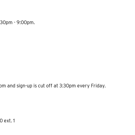
 7:30pm - 9:00pm.
1pm and sign-up is cut off at 3:30pm every Friday.
0 ext. 1