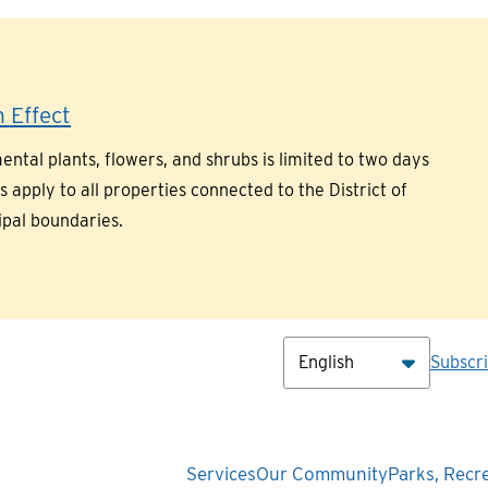
 Effect
ntal plants, flowers, and shrubs is limited to two days
pply to all properties connected to the District of
ipal boundaries.
Hea
Subscr
Main
Services
Our Community
Parks, Recr