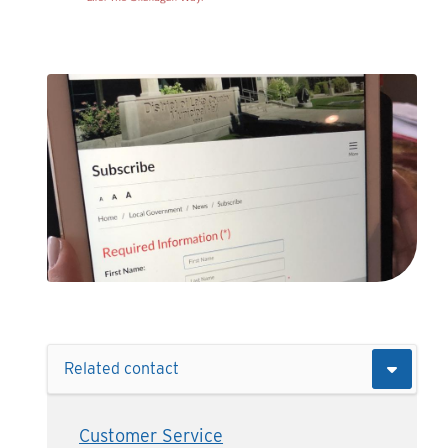
Related contact
Customer Service