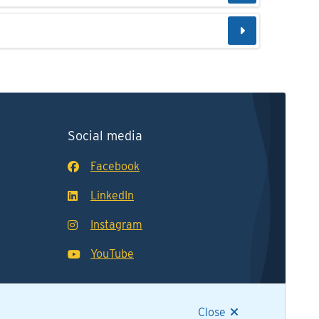
Social media
Facebook
LinkedIn
Instagram
YouTube
Close