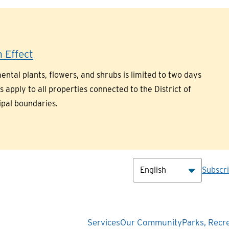
 Effect
ntal plants, flowers, and shrubs is limited to two days
pply to all properties connected to the District of
ipal boundaries.
Hea
Subscr
Main
Services
Our Community
Parks, Recr