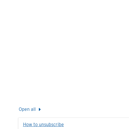
Open all
How to unsubscribe