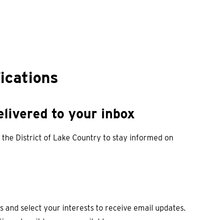
fications
livered to your inbox
 the District of Lake Country to stay informed on
s and select your interests to receive email updates.