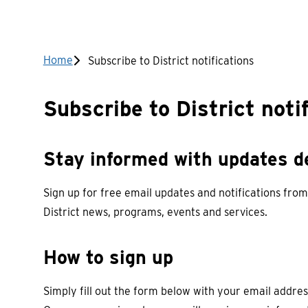
Breadcrumb
Home
Subscribe to District notifications
Subscribe to District noti
Stay informed with updates de
Sign up for free email updates and notifications from
District news, programs, events and services.
How to sign up
Simply fill out the form below with your email addres