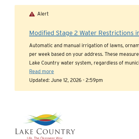
Skip
to
Alert
main
content
Modified Stage 2 Water Restrictions in
Automatic and manual irrigation of lawns, orname
per week based on your address. These measures a
Lake Country water system, regardless of munic
Read more
Updated:
June 12, 2026 - 2:59pm