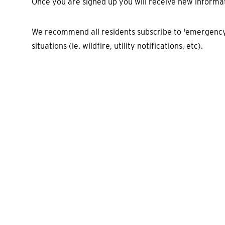
Once you are signed up you will receive new informa
We recommend all residents subscribe to 'emergency 
situations (ie. wildfire, utility notifications, etc).