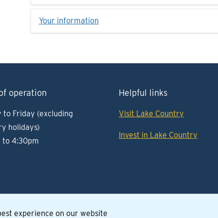
Your information
of operation
Helpful links
to Friday (excluding
Visit Lake Country
ry holidays)
Invest in Lake Country
 to 4:30pm
 best experience on our website