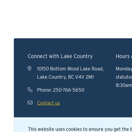
Connect with Lake Country
Hours 
10150 Bottom Wood Lake Road,
Monday 
Lake Country, BC V4V 2M1
statuto
8:30am
Phone:
250-766-5650
Contact us
This website uses cookies to ensure you get the