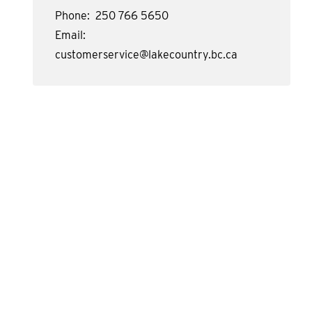
Phone
250 766 5650
Email
customerservice@lakecountry.bc.ca