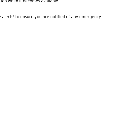
tion when it becomes available.
alerts' to ensure you are notified of any emergency