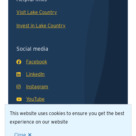
Visit Lake Country
Invest in Lake Country
Social media
Facebook
LinkedIn
Instagram
YouTube
This website uses cookies to ensure you get the best
experience on our website
© District of Lake Country 2026
Footer
Contact Us
Join Our Team
Privacy Policy
Close