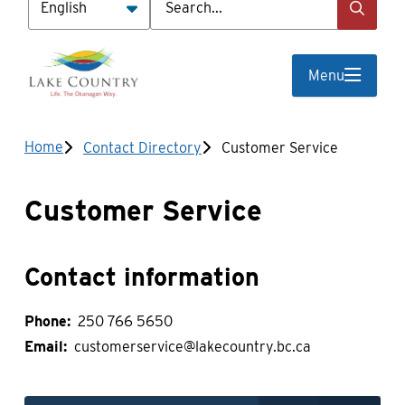
Menu
Breadcrumb
Home
Contact Directory
Customer Service
Customer Service
Contact information
Phone
250 766 5650
Email
customerservice@lakecountry.bc.ca