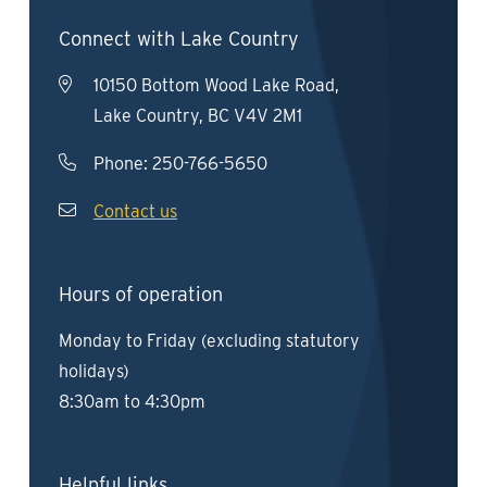
Connect with Lake Country
10150 Bottom Wood Lake Road,
Lake Country, BC V4V 2M1
Phone:
250-766-5650
Contact us
Hours of operation
Monday to Friday (excluding statutory
holidays)
8:30am to 4:30pm
Helpful links