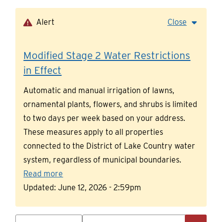
Skip
to
Alert
Close
main
content
Modified Stage 2 Water Restrictions
in Effect
Automatic and manual irrigation of lawns,
ornamental plants, flowers, and shrubs is limited
to two days per week based on your address.
These measures apply to all properties
connected to the District of Lake Country water
system, regardless of municipal boundaries.
Read more
Updated:
June 12, 2026 - 2:59pm
Search