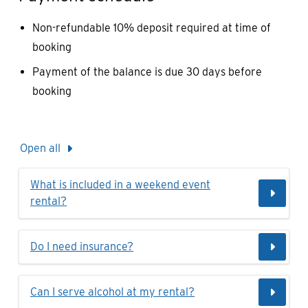
Non-refundable 10% deposit required at time of
booking
Payment of the balance is due 30 days before
booking
Open all
What is included in a weekend event
rental?
Do I need insurance?
Can I serve alcohol at my rental?