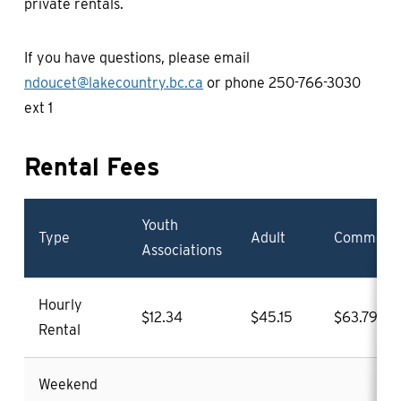
private rentals.
If you have questions, please email
ndoucet@lakecountry.bc.ca
or phone 250-766-3030
ext 1
Rental Fees
Youth
Type
Adult
Commerci
Associations
Hourly
$12.34
$45.15
$63.79
Rental
Weekend