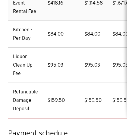
Event
$418.16
$1,114.58
$1,671.60
Rental Fee
Kitchen -
$84.00
$84.00
$84.00
Per Day
Liquor
Clean Up
$95.03
$95.03
$95.03
Fee
Refundable
Damage
$159.50
$159.50
$159.50
Deposit
Payment schedule