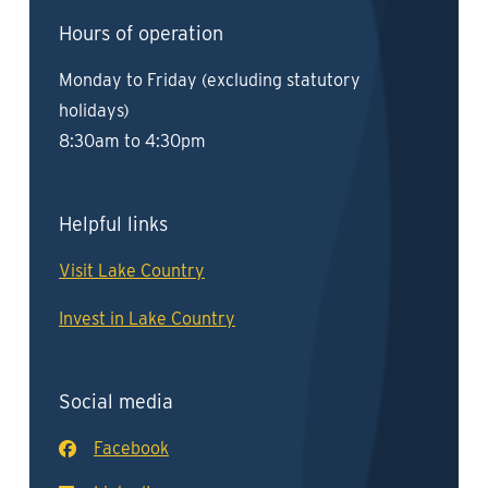
Hours of operation
Monday to Friday (excluding statutory
holidays)
8:30am to 4:30pm
Helpful links
Visit Lake Country
Invest in Lake Country
Social media
Facebook