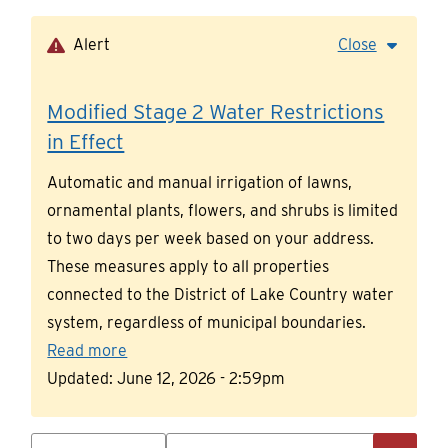
Skip
to
Alert
Close
main
content
Modified Stage 2 Water Restrictions
in Effect
Automatic and manual irrigation of lawns,
ornamental plants, flowers, and shrubs is limited
to two days per week based on your address.
These measures apply to all properties
connected to the District of Lake Country water
system, regardless of municipal boundaries.
Read more
Updated:
June 12, 2026 - 2:59pm
Search