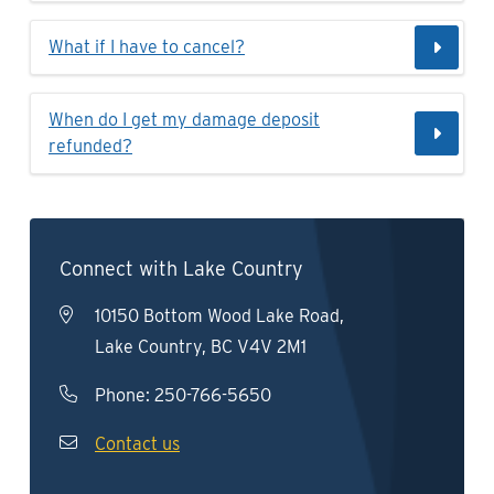
What if I have to cancel?
When do I get my damage deposit
refunded?
Connect with Lake Country
10150 Bottom Wood Lake Road,
Lake Country, BC V4V 2M1
Phone:
250-766-5650
Contact us