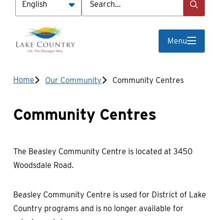
Menu
Breadcrumb
Home
Our Community
Community Centres
Community Centres
The Beasley Community Centre is located at 3450
Woodsdale Road.
Beasley Community Centre is used for District of Lake
Country programs and is no longer available for