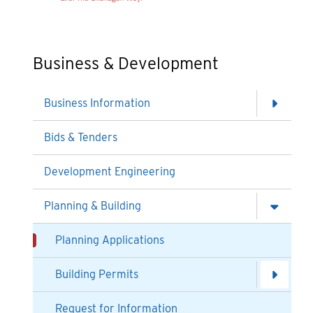
Business & Development
Business Information
Bids & Tenders
Development Engineering
Planning & Building
Planning Applications
Building Permits
Request for Information