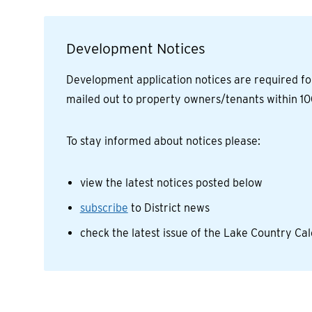
Development Notices
Development application notices are required fo
mailed out to property owners/tenants within 10
To stay informed about notices please:
view the latest notices posted below
subscribe
to District news
check the latest issue of the Lake Country C