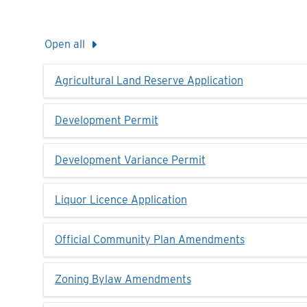
Open all
Agricultural Land Reserve Application
Development Permit
Development Variance Permit
Liquor Licence Application
Official Community Plan Amendments
Zoning Bylaw Amendments