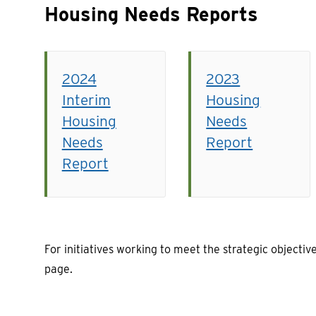
Housing Needs Reports
2024
2023
Interim
Housing
Housing
Needs
Needs
Report
Report
For initiatives working to meet the strategic objective
page.