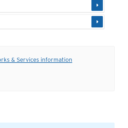
orks & Services information