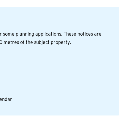
r some planning applications. These notices are
0 metres of the subject property.
alendar