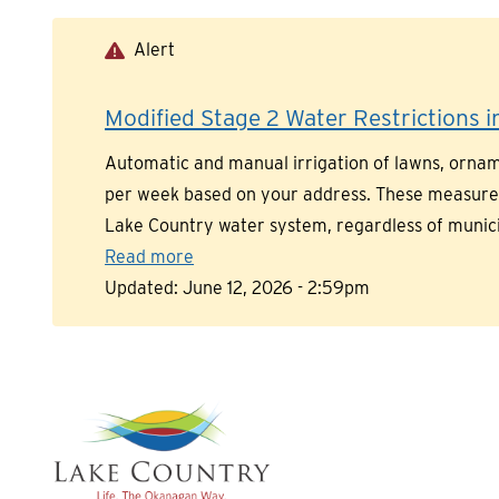
Skip
to
Alert
main
content
Modified Stage 2 Water Restrictions in
Automatic and manual irrigation of lawns, orname
per week based on your address. These measures a
Lake Country water system, regardless of munic
Read more
Updated:
June 12, 2026 - 2:59pm