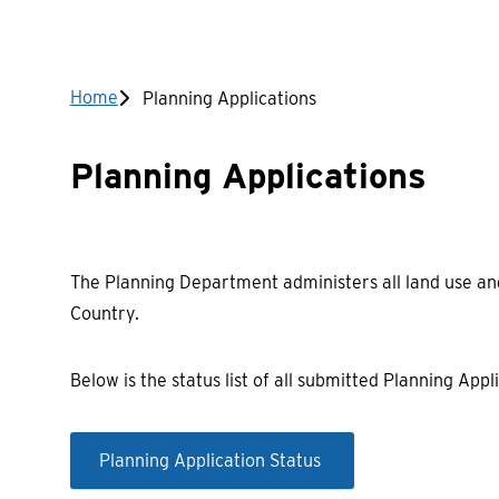
Breadcrumb
Home
Planning Applications
Planning Applications
The Planning Department administers all land use and
Country.
Below is the status list of all submitted Planning Appli
Planning Application Status