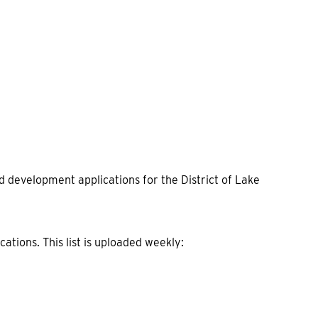
 development applications for the District of Lake
cations. This list is uploaded weekly: