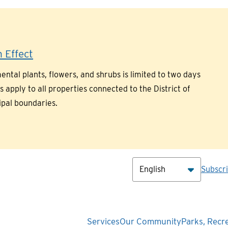
 Effect
ntal plants, flowers, and shrubs is limited to two days
pply to all properties connected to the District of
ipal boundaries.
Hea
Subscr
Main
Services
Our Community
Parks, Recr