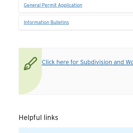
General Permit Application
Information Bulletins
Click here for Subdivision and W
Helpful links