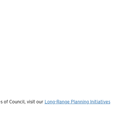
s of Council, visit our
Long-Range Planning Initiatives