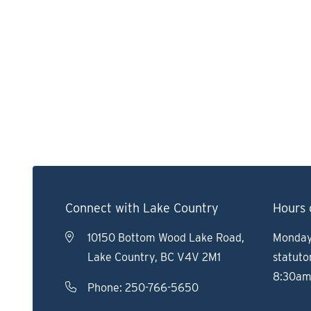
Connect with Lake Country
Hours 
10150 Bottom Wood Lake Road,
Monday 
Lake Country, BC V4V 2M1
statuto
8:30am
Phone:
250-766-5650