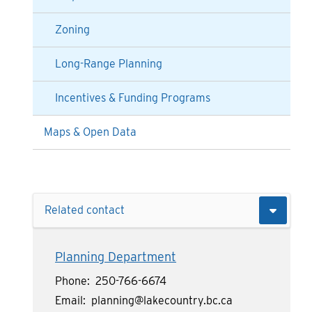
Zoning
Long-Range Planning
Incentives & Funding Programs
Maps & Open Data
Related contact
Planning Department
Phone
250-766-6674
Email
planning@lakecountry.bc.ca