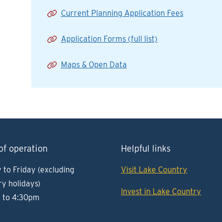
Current Planning Application Fees
Application Forms (full list)
Maps & Open Data
of operation
Helpful links
to Friday (excluding
Visit Lake Country
ry holidays)
Invest in Lake Country
 to 4:30pm