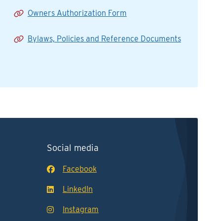
Owners Authorization Form
Bylaws, Policies and Reference Documents
Social media
Facebook
LinkedIn
Instagram