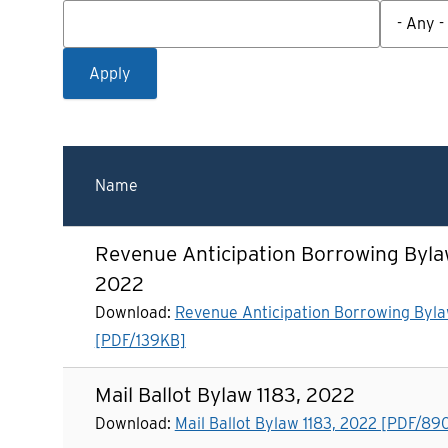
Name
Revenue Anticipation Borrowing Bylaw
2022
Download:
Revenue Anticipation Borrowing Byla
[PDF/139KB]
Mail Ballot Bylaw 1183, 2022
Download:
Mail Ballot Bylaw 1183, 2022 [PDF/89