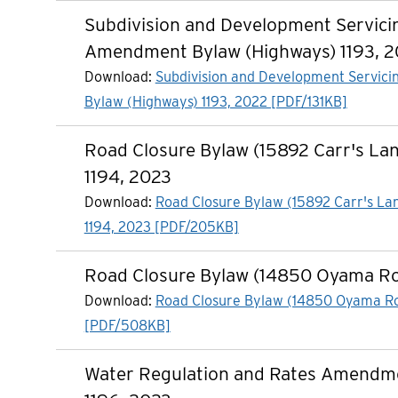
Subdivision and Development Servici
Amendment Bylaw (Highways) 1193, 
Download:
Subdivision and Development Servi
Bylaw (Highways) 1193, 2022 [PDF/131KB]
Road Closure Bylaw (15892 Carr's La
1194, 2023
Download:
Road Closure Bylaw (15892 Carr's La
1194, 2023 [PDF/205KB]
Road Closure Bylaw (14850 Oyama R
Download:
Road Closure Bylaw (14850 Oyama R
[PDF/508KB]
Water Regulation and Rates Amendm