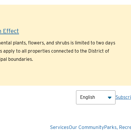
 Effect
ntal plants, flowers, and shrubs is limited to two days
pply to all properties connected to the District of
ipal boundaries.
Hea
Subscr
Main
Services
Our Community
Parks, Recr