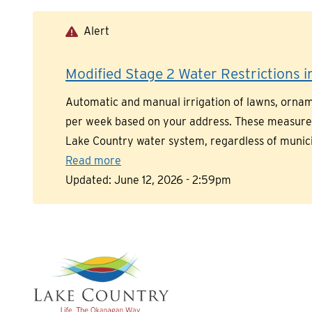
Skip
to
Alert
main
content
Modified Stage 2 Water Restrictions in
Automatic and manual irrigation of lawns, orname
per week based on your address. These measures a
Lake Country water system, regardless of munic
Read more
Updated:
June 12, 2026 - 2:59pm