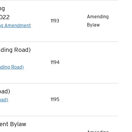
ng
2022
Amending
1193
Bylaw
cing Amendment
nding Road)
1194
nding Road)
oad)
1195
oad)
ent Bylaw