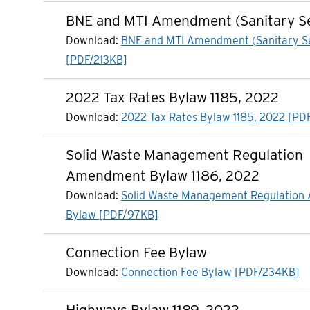
BNE and MTI Amendment (Sanitary S
Download:
BNE and MTI Amendment (Sanitary S
[PDF/213KB]
2022 Tax Rates Bylaw 1185, 2022
Download:
2022 Tax Rates Bylaw 1185, 2022 [PD
Solid Waste Management Regulation
Amendment Bylaw 1186, 2022
Download:
Solid Waste Management Regulatio
Bylaw [PDF/97KB]
Connection Fee Bylaw
Download:
Connection Fee Bylaw [PDF/234KB]
Highways Bylaw 1189, 2022