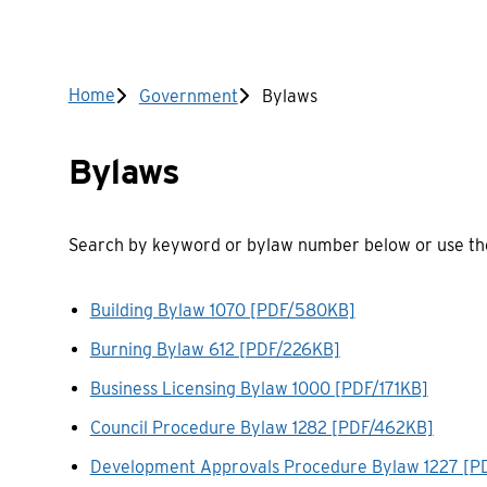
Breadcrumb
Home
Government
Bylaws
Bylaws
Search by keyword or bylaw number below or use the 
Building Bylaw 1070 [PDF/580KB]
Burning Bylaw 612 [PDF/226KB]
Business Licensing Bylaw 1000 [PDF/171KB]
Council Procedure Bylaw 1282 [PDF/462KB]
Development Approvals Procedure Bylaw 1227 [P