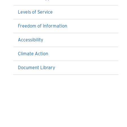
Levels of Service
Freedom of Information
Accessibility
Climate Action
Document Library