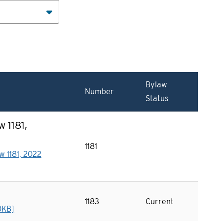
Bylaw
Number
Status
 1181,
1181
w 1181, 2022
1183
Current
0KB]