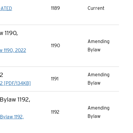
1189
Current
DATED
 1190,
Amending
1190
Bylaw
w 1190, 2022
22
Amending
1191
Bylaw
2 [PDF/134KB]
ylaw 1192,
Amending
1192
Bylaw
ylaw 1192,