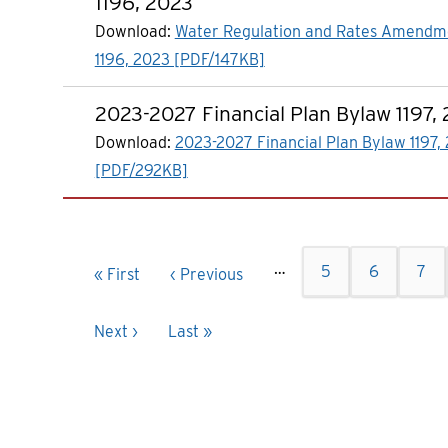
1196, 2023
Download:
Water Regulation and Rates Amendm
1196, 2023 [PDF/147KB]
2023-2027 Financial Plan Bylaw 1197,
Download:
2023-2027 Financial Plan Bylaw 1197,
[PDF/292KB]
Pagination
…
Page
5
Page
6
Pag
7
First
« First
Previous
‹ Previous
page
page
Next
Next ›
Last
Last »
page
page