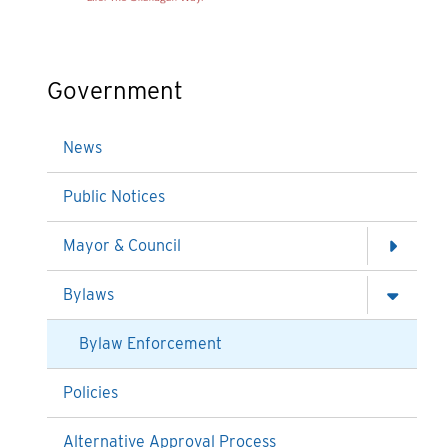
Government
News
Public Notices
Mayor & Council
Bylaws
Bylaw Enforcement
Policies
Alternative Approval Process