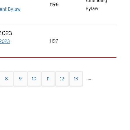
Amending
1196
Bylaw
ent Bylaw
 2023
1197
 2023
…
e
Page
8
Current
9
Page
10
Page
11
Page
12
Page
13
page