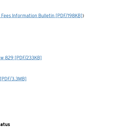
 Fees Information Bulletin [PDF/198KB]
)
ylaw 829 [PDF/233KB]
 [PDF/3.3MB]
tatus