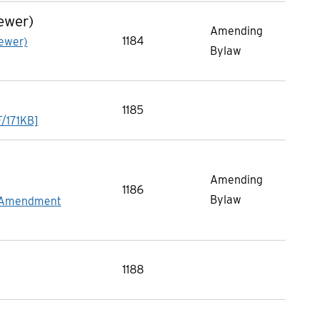
ewer)
Amending
1184
ewer)
Bylaw
1185
F/171KB]
Amending
1186
Bylaw
n Amendment
1188