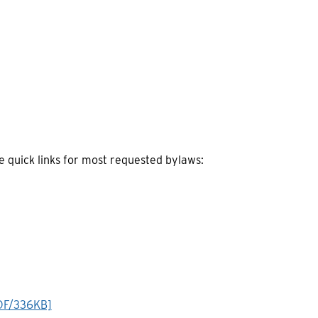
quick links for most requested bylaws:
DF/336KB]