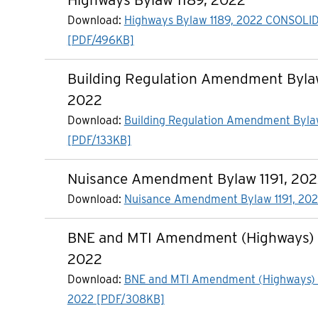
Download:
Highways Bylaw 1189, 2022 CONSOLI
[PDF/496KB]
Building Regulation Amendment Bylaw
2022
Download:
Building Regulation Amendment Byla
[PDF/133KB]
Nuisance Amendment Bylaw 1191, 20
Download:
Nuisance Amendment Bylaw 1191, 202
BNE and MTI Amendment (Highways) B
2022
Download:
BNE and MTI Amendment (Highways) B
2022 [PDF/308KB]