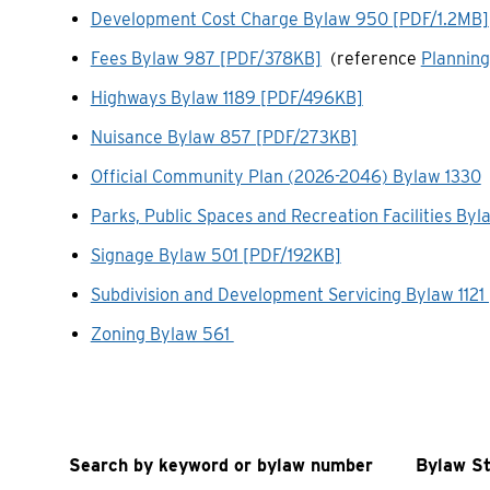
Development Cost Charge Bylaw 950 [PDF/1.2MB]
Fees Bylaw 987 [PDF/378KB]
(reference
Planning
Highways Bylaw 1189 [PDF/496KB]
Nuisance Bylaw 857 [PDF/273KB]
Official Community Plan (2026-2046) Bylaw 1330
Parks, Public Spaces and Recreation Facilities B
Signage Bylaw 501 [PDF/192KB]
Subdivision and Development Servicing Bylaw 1121
Zoning Bylaw 561
Search by keyword or bylaw number
Bylaw S