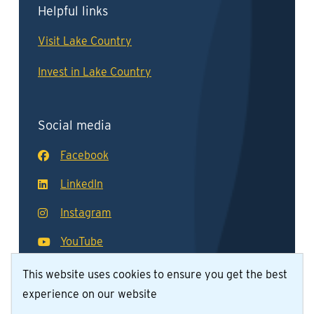
Helpful links
Visit Lake Country
Invest in Lake Country
Social media
Facebook
LinkedIn
Instagram
YouTube
This website uses cookies to ensure you get the best
experience on our website
© District of Lake Country 2026