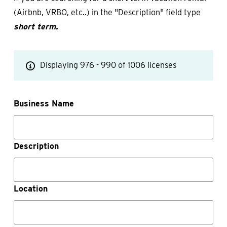
(Airbnb, VRBO, etc..) in the "Description" field type
short term.
Displaying 976 - 990 of 1006 licenses
Business Name
Description
Location