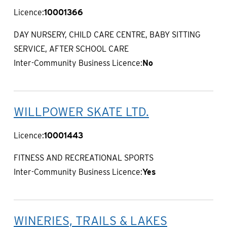
Licence:
10001366
DAY NURSERY, CHILD CARE CENTRE, BABY SITTING
SERVICE, AFTER SCHOOL CARE
Inter-Community Business Licence:
No
WILLPOWER SKATE LTD.
Licence:
10001443
FITNESS AND RECREATIONAL SPORTS
Inter-Community Business Licence:
Yes
WINERIES, TRAILS & LAKES