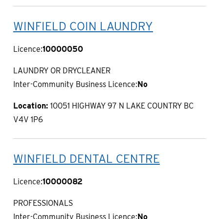
WINFIELD COIN LAUNDRY
Licence:
10000050
LAUNDRY OR DRYCLEANER
Inter-Community Business Licence:
No
Location:
10051 HIGHWAY 97 N LAKE COUNTRY BC
V4V 1P6
WINFIELD DENTAL CENTRE
Licence:
10000082
PROFESSIONALS
Inter-Community Business Licence:
No