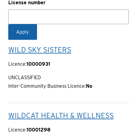
License number
WILD SKY SISTERS
Licence:
10000931
UNCLASSIFIED
Inter-Community Business Licence:
No
WILDCAT HEALTH & WELLNESS
Licence:
10001298