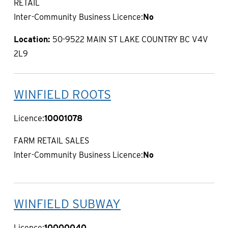
RETAIL
Inter-Community Business Licence:
No
Location:
50-9522 MAIN ST LAKE COUNTRY BC V4V
2L9
WINFIELD ROOTS
Licence:
10001078
FARM RETAIL SALES
Inter-Community Business Licence:
No
WINFIELD SUBWAY
Licence:
10000040