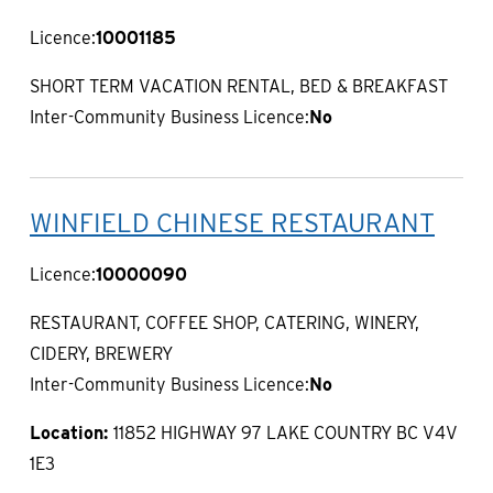
Licence:
10001185
SHORT TERM VACATION RENTAL, BED & BREAKFAST
Inter-Community Business Licence:
No
WINFIELD CHINESE RESTAURANT
Licence:
10000090
RESTAURANT, COFFEE SHOP, CATERING, WINERY,
CIDERY, BREWERY
Inter-Community Business Licence:
No
Location:
11852 HIGHWAY 97 LAKE COUNTRY BC V4V
1E3