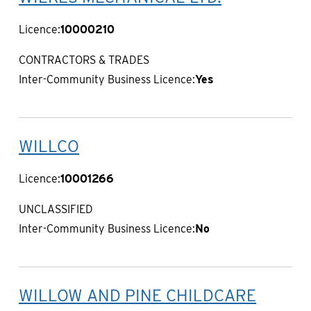
Licence:
10000210
CONTRACTORS & TRADES
Inter-Community Business Licence:
Yes
WILLCO
Licence:
10001266
UNCLASSIFIED
Inter-Community Business Licence:
No
WILLOW AND PINE CHILDCARE