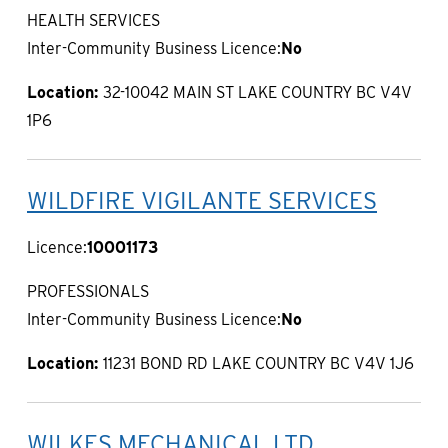
HEALTH SERVICES
Inter-Community Business Licence:
No
Location:
32-10042 MAIN ST LAKE COUNTRY BC V4V
1P6
WILDFIRE VIGILANTE SERVICES
Licence:
10001173
PROFESSIONALS
Inter-Community Business Licence:
No
Location:
11231 BOND RD LAKE COUNTRY BC V4V 1J6
WILKES MECHANICAL LTD.