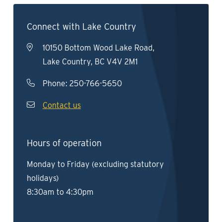
Connect with Lake Country
10150 Bottom Wood Lake Road,
Lake Country, BC V4V 2M1
Phone:
250-766-5650
Contact us
Hours of operation
Monday to Friday (excluding statutory
holidays)
8:30am to 4:30pm