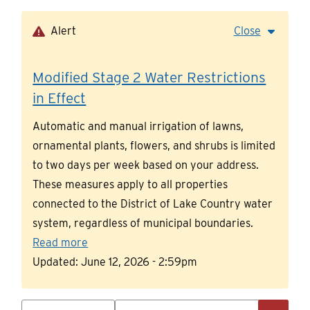
Skip
to
Alert
Close
main
content
Modified Stage 2 Water Restrictions
in Effect
Automatic and manual irrigation of lawns,
ornamental plants, flowers, and shrubs is limited
to two days per week based on your address.
These measures apply to all properties
connected to the District of Lake Country water
system, regardless of municipal boundaries.
Read more
Updated:
June 12, 2026 - 2:59pm
Search