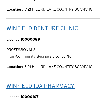
Location:
3121 HILL RD LAKE COUNTRY BC V4V 1G1
WINFIELD DENTURE CLINIC
Licence:
10000089
PROFESSIONALS
Inter-Community Business Licence:
No
Location:
3121 HILL RD LAKE COUNTRY BC V4V 1G1
WINFIELD IDA PHARMACY
Licence:
10000107