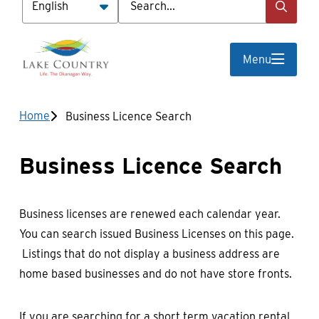
Menu
Breadcrumb
Home
Business Licence Search
Business Licence Search
Business licenses are renewed each calendar year.
You can search issued Business Licenses on this page.
Listings that do not display a business address are
home based businesses and do not have store fronts.
If you are searching for a short term vacation rental