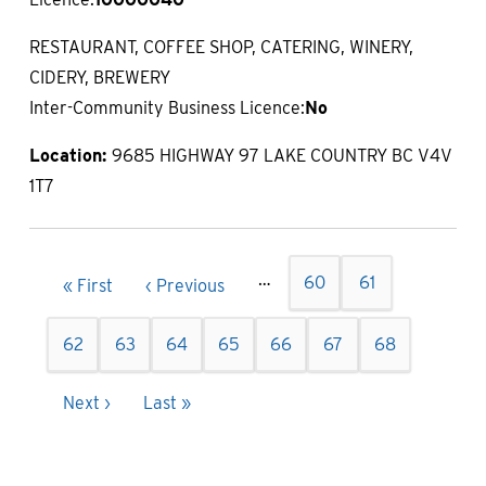
RESTAURANT, COFFEE SHOP, CATERING, WINERY,
CIDERY, BREWERY
Inter-Community Business Licence:
No
Location:
9685 HIGHWAY 97 LAKE COUNTRY BC V4V
1T7
Pagination
…
Page
60
Page
61
First
« First
Previous
‹ Previous
page
page
Page
62
Page
63
Page
64
Page
65
Current
66
Page
67
Page
68
page
Next
Next ›
Last
Last »
page
page