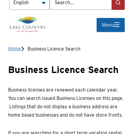
Menu
Breadcrumb
Home
Business Licence Search
Business Licence Search
Business licenses are renewed each calendar year.
You can search issued Business Licenses on this page.
Listings that do not display a business address are
home based businesses and do not have store fronts.
If you are searching for a short term vacation rental