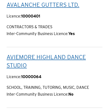
AVALANCHE GUTTERS LTD.
Licence:
10000401
CONTRACTORS & TRADES
Inter-Community Business Licence:
Yes
AVIEMORE HIGHLAND DANCE
STUDIO
Licence:
10000064
SCHOOL, TRAINING, TUTORING, MUSIC, DANCE
Inter-Community Business Licence:
No