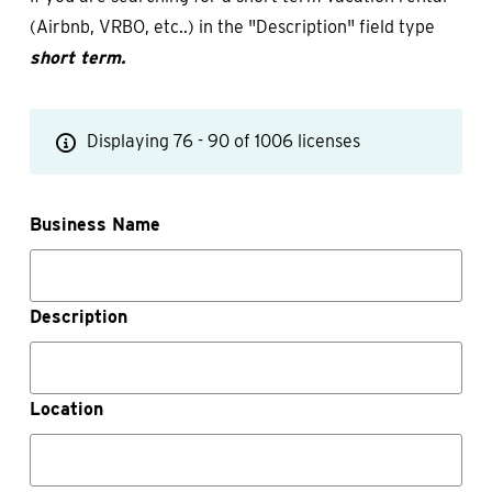
(Airbnb, VRBO, etc..) in the "Description" field type
short term.
Displaying 76 - 90 of 1006 licenses
Business Name
Description
Location