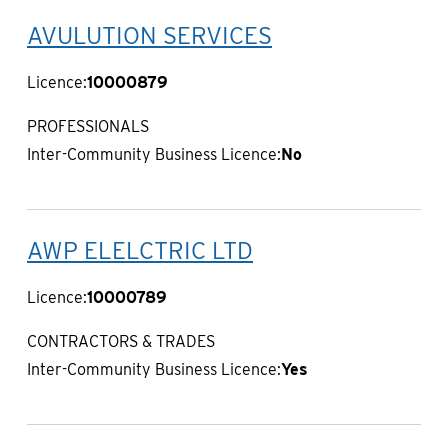
AVULUTION SERVICES
Licence:
10000879
PROFESSIONALS
Inter-Community Business Licence:
No
AWP ELELCTRIC LTD
Licence:
10000789
CONTRACTORS & TRADES
Inter-Community Business Licence:
Yes