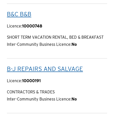
B&C B&B
Licence:
10000748
SHORT TERM VACATION RENTAL, BED & BREAKFAST
Inter-Community Business Licence:
No
B-J REPAIRS AND SALVAGE
Licence:
10000191
CONTRACTORS & TRADES
Inter-Community Business Licence:
No