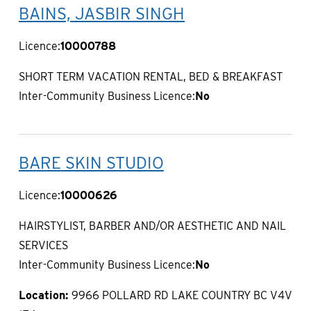
BAINS, JASBIR SINGH
Licence:
10000788
SHORT TERM VACATION RENTAL, BED & BREAKFAST
Inter-Community Business Licence:
No
BARE SKIN STUDIO
Licence:
10000626
HAIRSTYLIST, BARBER AND/OR AESTHETIC AND NAIL
SERVICES
Inter-Community Business Licence:
No
Location:
9966 POLLARD RD LAKE COUNTRY BC V4V