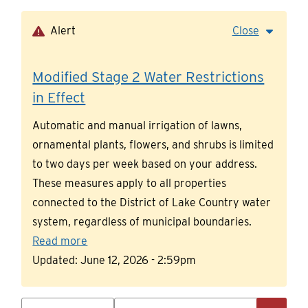
Skip
to
Alert
Close
main
content
Modified Stage 2 Water Restrictions
in Effect
Automatic and manual irrigation of lawns,
ornamental plants, flowers, and shrubs is limited
to two days per week based on your address.
These measures apply to all properties
connected to the District of Lake Country water
system, regardless of municipal boundaries.
Read more
Updated:
June 12, 2026 - 2:59pm
Search