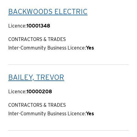
BACKWOODS ELECTRIC
Licence:
10001348
CONTRACTORS & TRADES
Inter-Community Business Licence:
Yes
BAILEY, TREVOR
Licence:
10000208
CONTRACTORS & TRADES
Inter-Community Business Licence:
Yes