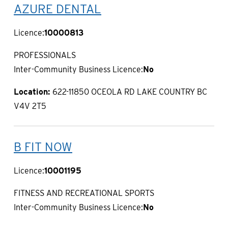
AZURE DENTAL
Licence:
10000813
PROFESSIONALS
Inter-Community Business Licence:
No
Location:
622-11850 OCEOLA RD LAKE COUNTRY BC
V4V 2T5
B FIT NOW
Licence:
10001195
FITNESS AND RECREATIONAL SPORTS
Inter-Community Business Licence:
No