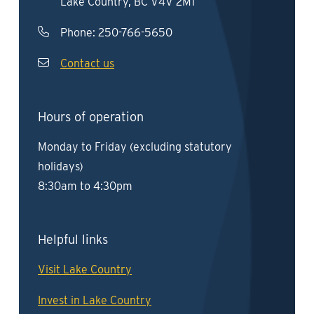
Lake Country, BC V4V 2M1
Phone:
250-766-5650
Contact us
Hours of operation
Monday to Friday (excluding statutory
holidays)
8:30am to 4:30pm
Helpful links
Visit Lake Country
Invest in Lake Country