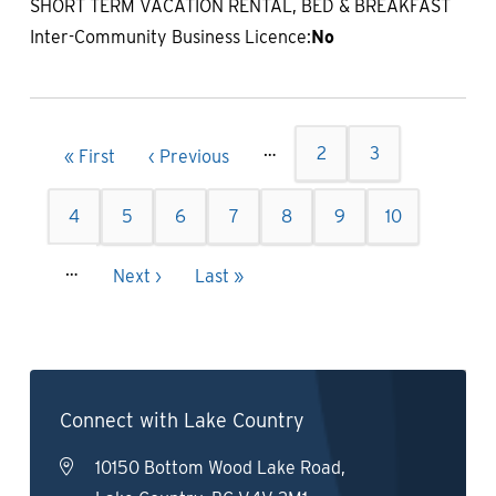
SHORT TERM VACATION RENTAL, BED & BREAKFAST
Inter-Community Business Licence:
No
Pagination
…
Page
2
Page
3
First
« First
Previous
‹ Previous
page
page
Page
4
Page
5
Current
6
Page
7
Page
8
Page
9
Page
10
page
…
Next
Next ›
Last
Last »
page
page
Connect with Lake Country
10150 Bottom Wood Lake Road,