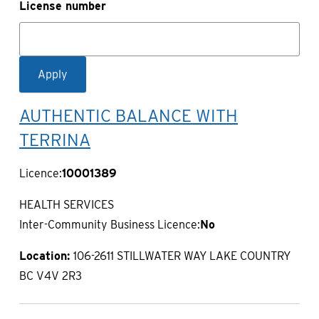
License number
AUTHENTIC BALANCE WITH
TERRINA
Licence:
10001389
HEALTH SERVICES
Inter-Community Business Licence:
No
Location:
106-2611 STILLWATER WAY LAKE COUNTRY
BC V4V 2R3