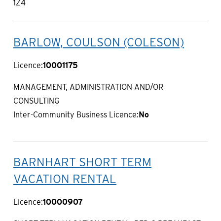
1Z4
BARLOW, COULSON (COLESON)
Licence:
10001175
MANAGEMENT, ADMINISTRATION AND/OR
CONSULTING
Inter-Community Business Licence:
No
BARNHART SHORT TERM
VACATION RENTAL
Licence:
10000907