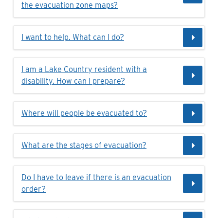
the evacuation zone maps?
I want to help. What can I do?
I am a Lake Country resident with a
disability. How can I prepare?
Where will people be evacuated to?
What are the stages of evacuation?
Do I have to leave if there is an evacuation
order?