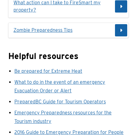
What action can I take to FireSmart my
property?
Zombie Preparedness Tips
Helpful resources
Be prepared for Extreme Heat
What to do in the event of an emergency
Evacuation Order or Alert
PreparedBC Guide for Tourism Operators
Emergency Preparedness resources for the
Tourism industry
2016 Guide to Emergency Preparation for People