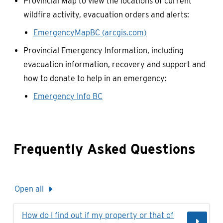
Provincial Map to view the locations of current
wildfire activity, evacuation orders and alerts:
EmergencyMapBC (arcgis.com)
Provincial Emergency Information, including
evacuation information, recovery and support and
how to donate to help in an emergency:
Emergency Info BC
Frequently Asked Questions
Open all
How do I find out if my property or that of