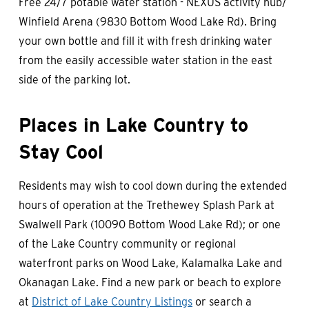
Free 24/7 potable water station - NEXUS activity hub/
Winfield Arena (9830 Bottom Wood Lake Rd). Bring
your own bottle and fill it with fresh drinking water
from the easily accessible water station in the east
side of the parking lot.
Places in Lake Country to
Stay Cool
Residents may wish to cool down during the extended
hours of operation at the Trethewey Splash Park at
Swalwell Park (10090 Bottom Wood Lake Rd); or one
of the Lake Country community or regional
waterfront parks on Wood Lake, Kalamalka Lake and
Okanagan Lake. Find a new park or beach to explore
at
District of Lake Country Listings
or search a