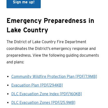
Sign me up!
Emergency Preparedness in
Lake Country
The District of Lake Country Fire Department
coordinates the District's emergency response and
preparedness. View the following guiding documents
and plans:
Community Wildfire Protection Plan [PDF/7.9MB]
Evacuation Plan [PDF/294KB]
DLC Evacuation Zone Index [PDF/160KB]
DLC Evacuation Zones [PDF/25.9MB]