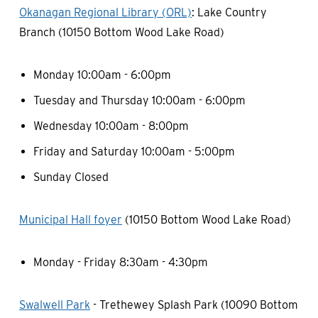
Okanagan Regional Library (ORL)
: Lake Country
Branch (10150 Bottom Wood Lake Road)
Monday 10:00am - 6:00pm
Tuesday and Thursday 10:00am - 6:00pm
Wednesday 10:00am - 8:00pm
Friday and Saturday 10:00am - 5:00pm
Sunday Closed
Municipal Hall foyer
(10150 Bottom Wood Lake Road)
Monday - Friday 8:30am - 4:30pm
Swalwell Park
- Trethewey Splash Park (10090 Bottom