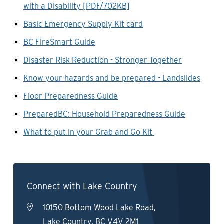
with a Disability [PDF/702KB]
Basic Emergency Supply Kit card
BC FireSmart Guide
Disaster Risk Reduction - Stronger Together
Know your hazards and be prepared - Landslides
Floor Preparedness Guide
PreparedBC: Household Preparedness Guide
What to put in your Grab and Go Kit
Connect with Lake Country
10150 Bottom Wood Lake Road,
Lake Country, BC V4V 2M1