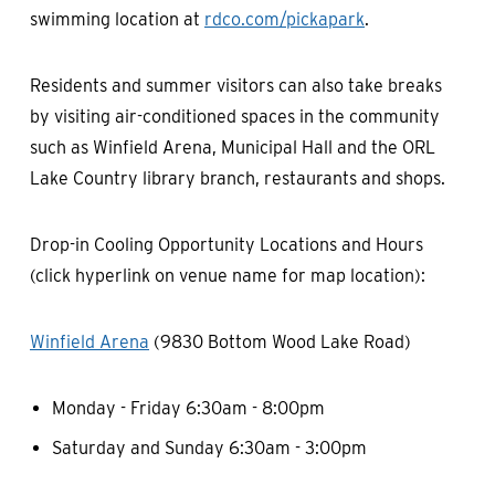
swimming location at
rdco.com/pickapark
.
Residents and summer visitors can also take breaks
by visiting air-conditioned spaces in the community
such as Winfield Arena, Municipal Hall and the ORL
Lake Country library branch, restaurants and shops.
Drop-in Cooling Opportunity Locations and Hours
(click hyperlink on venue name for map location):
Winfield Arena
(9830 Bottom Wood Lake Road)
Monday - Friday 6:30am - 8:00pm
Saturday and Sunday 6:30am - 3:00pm