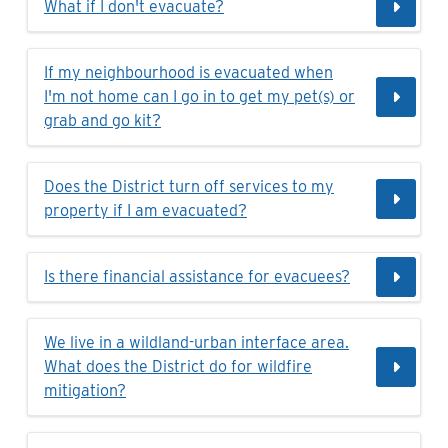
What if I don't evacuate?
If my neighbourhood is evacuated when
I'm not home can I go in to get my pet(s) or
grab and go kit?
Does the District turn off services to my
property if I am evacuated?
Is there financial assistance for evacuees?
We live in a wildland-urban interface area.
What does the District do for wildfire
mitigation?