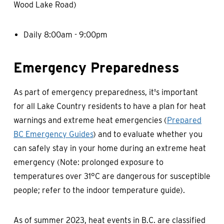
Wood Lake Road)
Daily 8:00am - 9:00pm
Emergency Preparedness
As part of emergency preparedness, it's important
for all Lake Country residents to have a plan for heat
warnings and extreme heat emergencies (
Prepared
BC Emergency Guides
) and to evaluate whether you
can safely stay in your home during an extreme heat
emergency (Note: prolonged exposure to
temperatures over 31°C are dangerous for susceptible
people; refer to the indoor temperature guide).
As of summer 2023, heat events in B.C. are classified