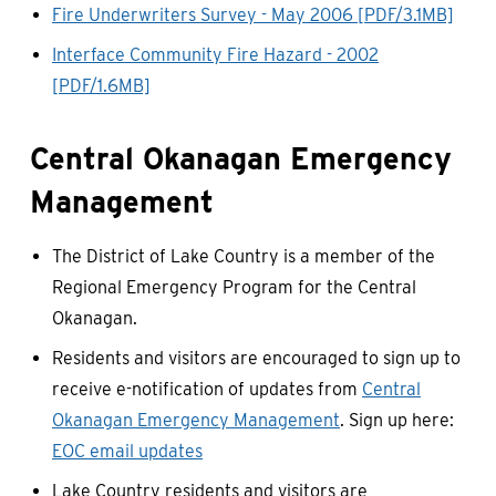
Fire Underwriters Survey - May 2006 [PDF/3.1MB]
Interface Community Fire Hazard - 2002
[PDF/1.6MB]
Central Okanagan Emergency
Management
The District of Lake Country is a member of the
Regional Emergency Program for the Central
Okanagan.
Residents and visitors are encouraged to sign up to
receive e-notification of updates from
Central
Okanagan Emergency Management
. Sign up here:
EOC email updates
Lake Country residents and visitors are