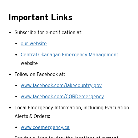
Important Links
Subscribe for e-notification at:
our website
Central Okanagan Emergency Management
website
Follow on Facebook at:
www.facebook.com/lakecountry.gov
www.facebook.com/CORDemergency
Local Emergency Information, including Evacuation
Alerts & Orders:
www.coemergency.ca