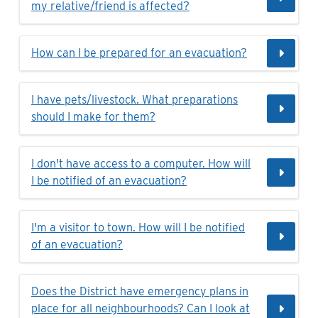
my relative/friend is affected?
How can I be prepared for an evacuation?
I have pets/livestock. What preparations
should I make for them?
I don't have access to a computer. How will
I be notified of an evacuation?
I'm a visitor to town. How will I be notified
of an evacuation?
Does the District have emergency plans in
place for all neighbourhoods? Can I look at