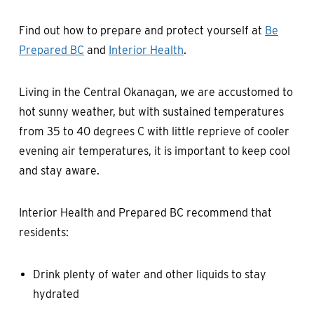
Find out how to prepare and protect yourself at
Be
Prepared BC
and
Interior Health
.
Living in the Central Okanagan, we are accustomed to
hot sunny weather, but with sustained temperatures
from 35 to 40 degrees C with little reprieve of cooler
evening air temperatures, it is important to keep cool
and stay aware.
Interior Health and Prepared BC recommend that
residents:
Drink plenty of water and other liquids to stay
hydrated