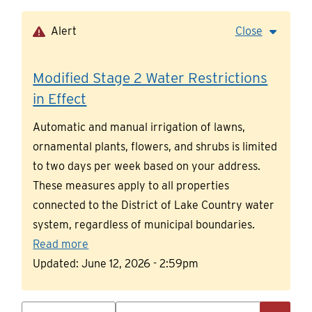
Skip
to
Alert
Close
main
content
Modified Stage 2 Water Restrictions
in Effect
Automatic and manual irrigation of lawns,
ornamental plants, flowers, and shrubs is limited
to two days per week based on your address.
These measures apply to all properties
connected to the District of Lake Country water
system, regardless of municipal boundaries.
Read more
Updated:
June 12, 2026 - 2:59pm
Search