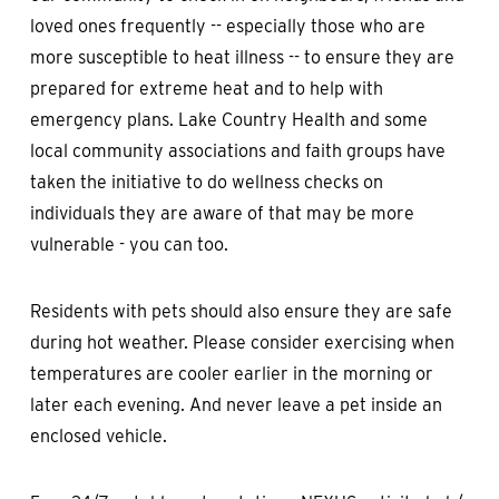
loved ones frequently -- especially those who are
more susceptible to heat illness -- to ensure they are
prepared for extreme heat and to help with
emergency plans. Lake Country Health and some
local community associations and faith groups have
taken the initiative to do wellness checks on
individuals they are aware of that may be more
vulnerable - you can too.
Residents with pets should also ensure they are safe
during hot weather. Please consider exercising when
temperatures are cooler earlier in the morning or
later each evening. And never leave a pet inside an
enclosed vehicle.