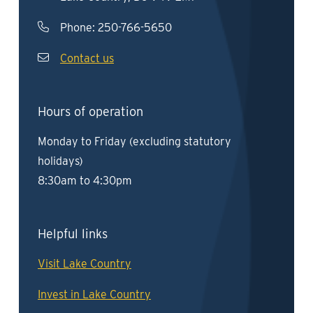
Phone:
250-766-5650
Contact us
Hours of operation
Monday to Friday (excluding statutory
holidays)
8:30am to 4:30pm
Helpful links
Visit Lake Country
Invest in Lake Country