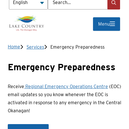
Menu
Breadcrumb
Home
Services
Emergency Preparedness
Emergency Preparedness
Receive
Regional Emergency Operations Centre
(EOC)
email updates so you know whenever the EOC is
activated in response to any emergency in the Central
Okanagan!