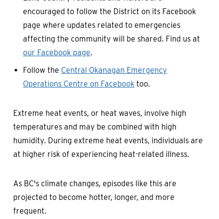
encouraged to follow the District on its Facebook
page where updates related to emergencies
affecting the community will be shared. Find us at
our Facebook page
.
Follow the
Central Okanagan Emergency
Operations Centre on Facebook
too.
Extreme heat events, or heat waves, involve high
temperatures and may be combined with high
humidity. During extreme heat events, individuals are
at higher risk of experiencing heat-related illness.
As BC's climate changes, episodes like this are
projected to become hotter, longer, and more
frequent.