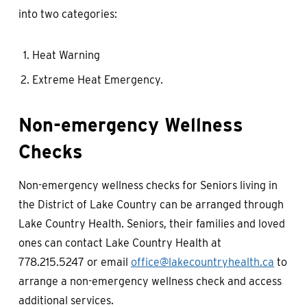
into two categories:
Heat Warning
Extreme Heat Emergency.
Non-emergency Wellness
Checks
Non-emergency wellness checks for Seniors living in
the District of Lake Country can be arranged through
Lake Country Health. Seniors, their families and loved
ones can contact Lake Country Health at
778.215.5247 or email
office@lakecountryhealth.ca
to
arrange a non-emergency wellness check and access
additional services.