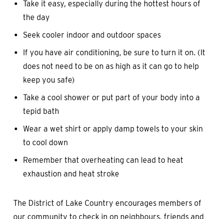
Take it easy, especially during the hottest hours of
the day
Seek cooler indoor and outdoor spaces
If you have air conditioning, be sure to turn it on. (It
does not need to be on as high as it can go to help
keep you safe)
Take a cool shower or put part of your body into a
tepid bath
Wear a wet shirt or apply damp towels to your skin
to cool down
Remember that overheating can lead to heat
exhaustion and heat stroke
The District of Lake Country encourages members of
our community to check in on neighbours, friends and