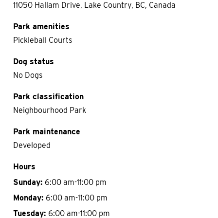
11050 Hallam Drive, Lake Country, BC, Canada
Park amenities
Pickleball Courts
Dog status
No Dogs
Park classification
Neighbourhood Park
Park maintenance
Developed
Hours
Sunday:
6:00 am-11:00 pm
Monday:
6:00 am-11:00 pm
Tuesday:
6:00 am-11:00 pm