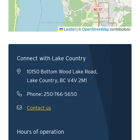
Leaflet
|
©
OpenStreetMap
contributors
Connect with Lake Country
10150 Bottom Wood Lake Road,
Lake Country, BC V4V 2M1
Phone:
250-766-5650
Contact us
Hours of operation