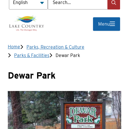
Menu
Breadcrumb
Home
Parks, Recreation & Culture
Parks & Facilities
Dewar Park
Dewar Park