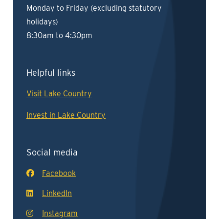
Monday to Friday (excluding statutory
holidays)
8:30am to 4:30pm
Helpful links
Visit Lake Country
Invest in Lake Country
Social media
Facebook
LinkedIn
Instagram