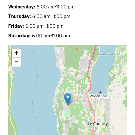
Wednesday:
6:00 am-11:00 pm
Thursday:
6:00 am-11:00 pm
Friday:
6:00 am-11:00 pm
Saturday:
6:00 am-11:00 pm
+
−