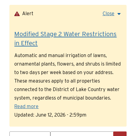
Skip
to
Alert
Close
main
content
Modified Stage 2 Water Restrictions
in Effect
Automatic and manual irrigation of lawns,
ornamental plants, flowers, and shrubs is limited
to two days per week based on your address.
These measures apply to all properties
connected to the District of Lake Country water
system, regardless of municipal boundaries.
Read more
Updated:
June 12, 2026 - 2:59pm
Search