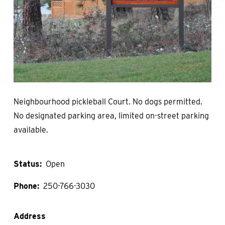
Neighbourhood pickleball Court. No dogs permitted.
No designated parking area, limited on-street parking
available.
Status
Open
Phone
250-766-3030
Address