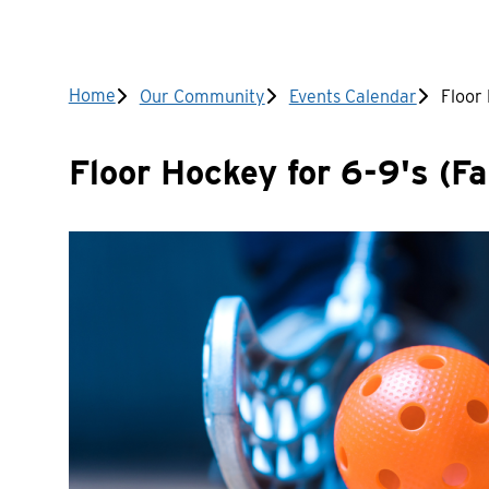
Breadcrumb
Home
Our Community
Events Calendar
Floor 
Floor Hockey for 6-9's (Fal