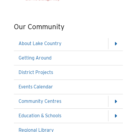
Our Community
About Lake Country
Getting Around
District Projects
Events Calendar
Community Centres
Education & Schools
Regional Library