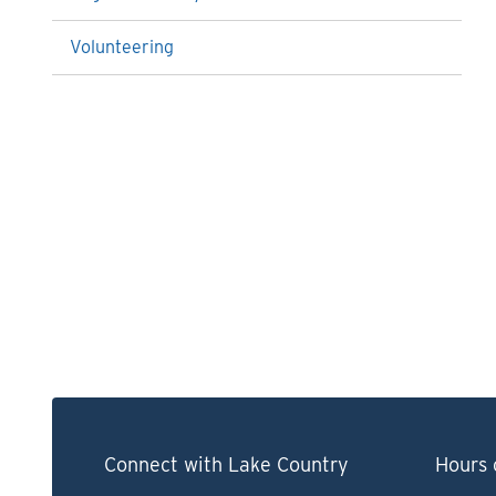
Volunteering
Connect with Lake Country
Hours 