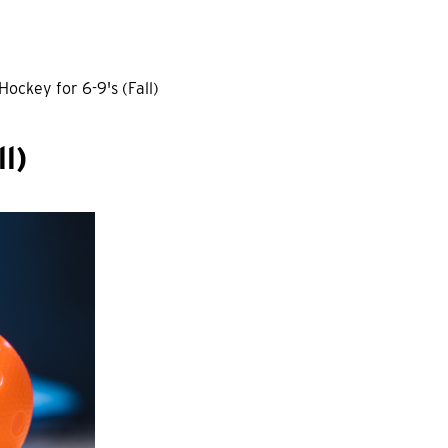
Hockey for 6-9's (Fall)
l)