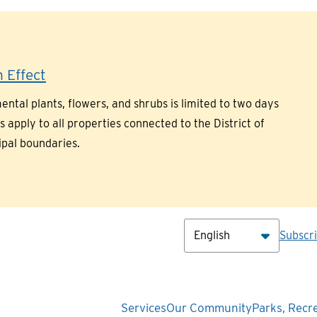
 Effect
ntal plants, flowers, and shrubs is limited to two days
pply to all properties connected to the District of
ipal boundaries.
Hea
Subscr
Main
Services
Our Community
Parks, Recr