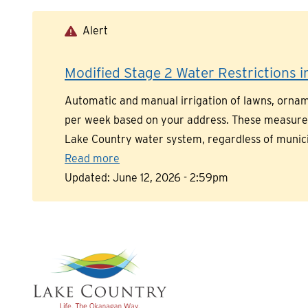
Skip
to
Alert
main
content
Modified Stage 2 Water Restrictions in
Automatic and manual irrigation of lawns, orname
per week based on your address. These measures a
Lake Country water system, regardless of munic
Read more
Updated:
June 12, 2026 - 2:59pm