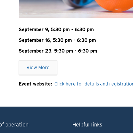
September 9, 5:30 pm - 6:30 pm
September 16, 5:30 pm - 6:30 pm
September 23, 5:30 pm - 6:30 pm
View More
Event website
Click here for details and registratio
of operation
Helpful links