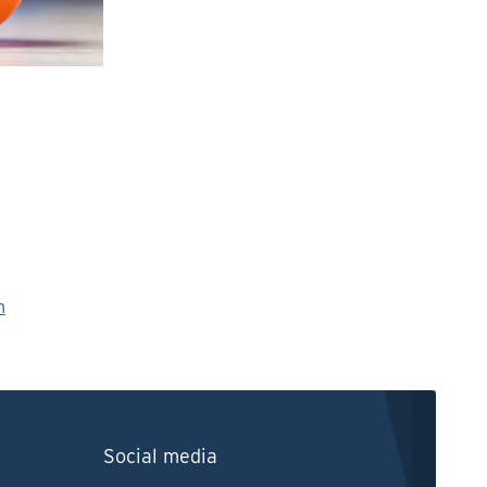
n
Social media