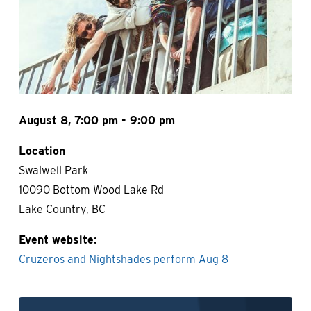
August 8, 7:00 pm - 9:00 pm
Location
Swalwell Park
10090 Bottom Wood Lake Rd
Lake Country, BC
Event website
Cruzeros and Nightshades perform Aug 8