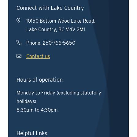
Connect with Lake Country
10150 Bottom Wood Lake Road,
Lake Country, BC V4V 2M1
Phone:
250-766-5650
Contact us
Hours of operation
Monday to Friday (excluding statutory
holidays)
8:30am to 4:30pm
Helpful links