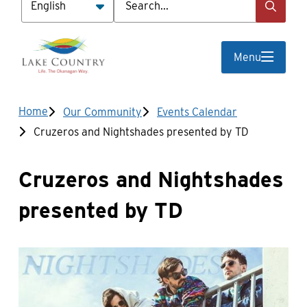
Menu
Breadcrumb
Home
Our Community
Events Calendar
Cruzeros and Nightshades presented by TD
Cruzeros and Nightshades
presented by TD