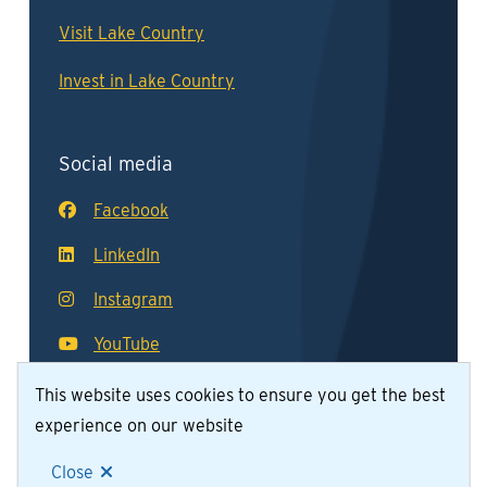
Visit Lake Country
Invest in Lake Country
Social media
Facebook
LinkedIn
Instagram
YouTube
This website uses cookies to ensure you get the best
experience on our website
© District of Lake Country 2026
Footer
Contact Us
Join Our Team
Privacy Policy
Close