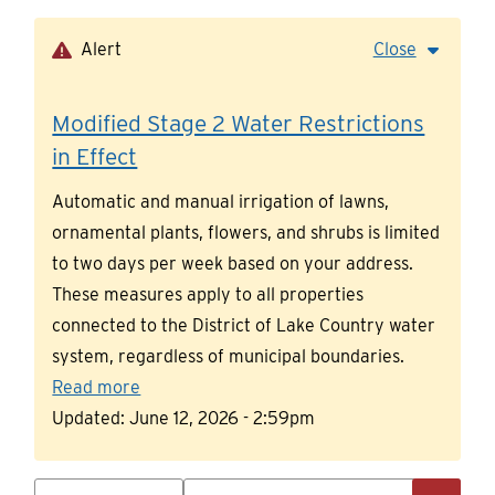
Skip
to
Alert
Close
main
content
Modified Stage 2 Water Restrictions
in Effect
Automatic and manual irrigation of lawns,
ornamental plants, flowers, and shrubs is limited
to two days per week based on your address.
These measures apply to all properties
connected to the District of Lake Country water
system, regardless of municipal boundaries.
Read more
Updated:
June 12, 2026 - 2:59pm
Search