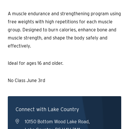
A muscle endurance and strengthening program using
free weights with high repetitions for each muscle
group. Designed to burn calories, enhance bone and
muscle strength, and shape the body safely and
effectively.
Ideal for ages 16 and older.
No Class June 3rd
Connect with Lake Country
10150 Bottom Wood Lake Road,