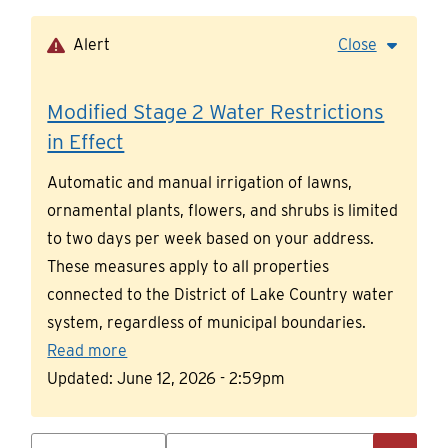
Skip
to
Alert
Close
main
content
Modified Stage 2 Water Restrictions
in Effect
Automatic and manual irrigation of lawns,
ornamental plants, flowers, and shrubs is limited
to two days per week based on your address.
These measures apply to all properties
connected to the District of Lake Country water
system, regardless of municipal boundaries.
Read more
Updated:
June 12, 2026 - 2:59pm
Search