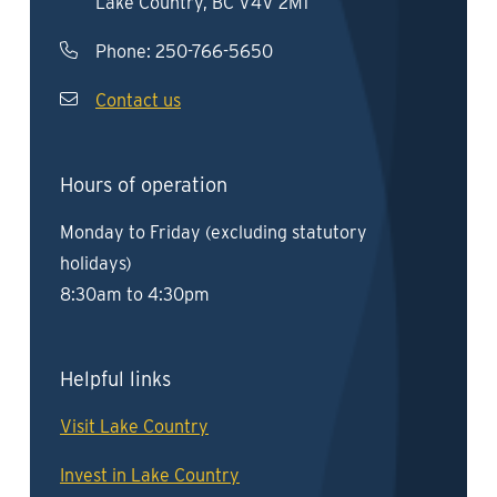
Lake Country, BC V4V 2M1
Phone:
250-766-5650
Contact us
Hours of operation
Monday to Friday (excluding statutory
holidays)
8:30am to 4:30pm
Helpful links
Visit Lake Country
Invest in Lake Country