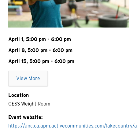
April 1, 5:00 pm - 6:00 pm
April 8, 5:00 pm - 6:00 pm
April 15, 5:00 pm - 6:00 pm
View More
Location
GESS Weight Room
Event website
https://anc.ca.apm.activecommunities.com/lakecountry/a