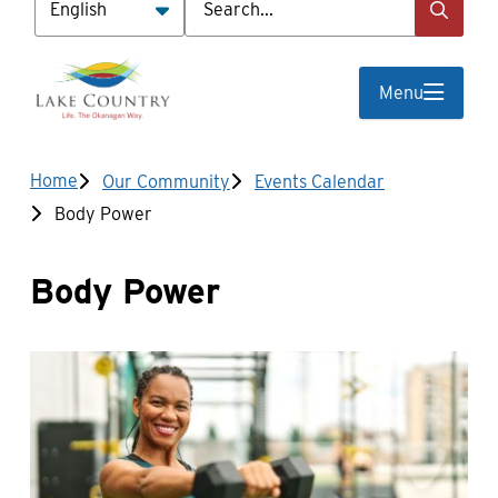
Menu
Breadcrumb
Home
Our Community
Events Calendar
Body Power
Body Power