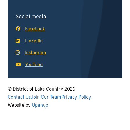
Social media
Facebook
LinkedIn
Instagram
YouTube
© District of Lake Country 2026
Footer
Contact Us
Join Our Team
Privacy Policy
Website by
Upanup