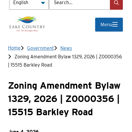
Menu
Breadcrumb
Home
Government
News
Zoning Amendment Bylaw 1329, 2026 | Z0000356
| 15515 Barkley Road
Zoning Amendment Bylaw
1329, 2026 | Z0000356 |
15515 Barkley Road
June 4, 2026