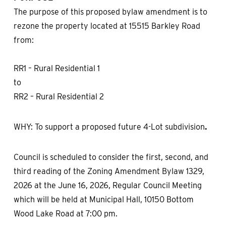
The purpose of this proposed bylaw amendment is to
rezone the property located at 15515 Barkley Road
from:
RR1 – Rural Residential 1
to
RR2 – Rural Residential 2
WHY: To support a proposed future 4-Lot subdivision
.
Council is scheduled to consider the first, second, and
third reading of the Zoning Amendment Bylaw 1329,
2026 at the June 16, 2026, Regular Council Meeting
which will be held at Municipal Hall, 10150 Bottom
Wood Lake Road at 7:00 pm.