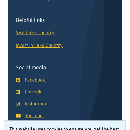
Helpful links
Visit Lake Country
Invest in Lake Country
Social media
Facebook
LinkedIn
Instagram
YouTube
This website uses cookies to ensure you get the best