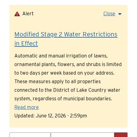
Skip
to
Alert
Close
main
content
Modified Stage 2 Water Restrictions
in Effect
Automatic and manual irrigation of lawns,
ornamental plants, flowers, and shrubs is limited
to two days per week based on your address.
These measures apply to all properties
connected to the District of Lake Country water
system, regardless of municipal boundaries.
Read more
Updated:
June 12, 2026 - 2:59pm
Search