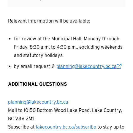
Relevant information will be available:
for review at the Municipal Hall, Monday through
Friday, 8:30 a.m. to 4:30 p.m., excluding weekends
and statutory holidays.
by email request @
planning@lakecountry.bc.ca
ADDITIONAL QUESTIONS
planning@lakecountry.bc.ca
Mail to 10150 Bottom Wood Lake Road, Lake Country,
BC V4V 2M1
Subscribe at
lakecountry.bc.ca/subscribe
to stay up to