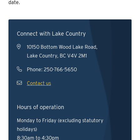
date.
Connect with Lake Country
10150 Bottom Wood Lake Road,
Lake Country, BC V4V 2M1
Phone:
250-766-5650
Contact us
Hours of operation
Monday to Friday (excluding statutory
holidays)
8:30am to 4:30pm