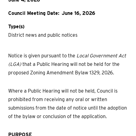
Council Meeting Date
June 16, 2026
Type(s)
District news and public notices
Notice is given pursuant to the
Local Government Act
(LGA)
that a Public Hearing will not be held for the
proposed Zoning Amendment Bylaw 1329, 2026.
Where a Public Hearing will not be held, Council is
prohibited from receiving any oral or written
submissions from the date of notice until the adoption
of the bylaw or conclusion of the application.
PURPOSE