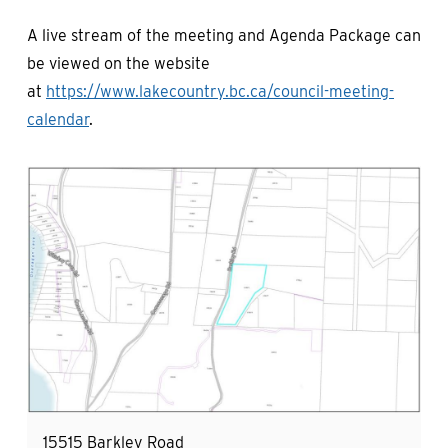
A live stream of the meeting and Agenda Package can
be viewed on the website
at
https://www.lakecountry.bc.ca/council-meeting-
calendar
.
Image
15515 Barkley Road