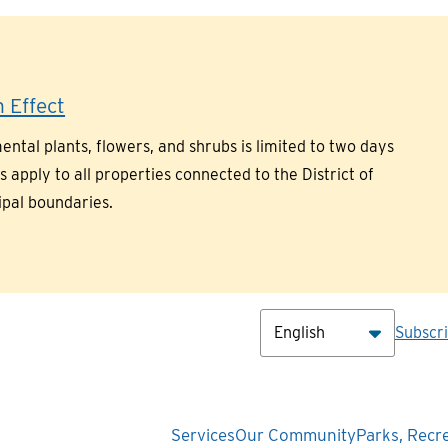
 Effect
ntal plants, flowers, and shrubs is limited to two days
pply to all properties connected to the District of
ipal boundaries.
Hea
Subscr
Main
Services
Our Community
Parks, Recr