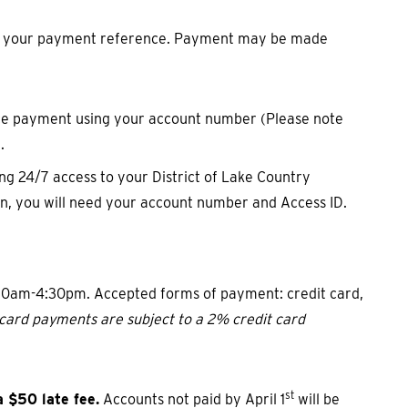
as your payment reference. Payment may be made
ence payment using your account number (Please note
.
ing 24/7 access to your District of Lake Country
on, you will need your account number and Access ID.
:30am-4:30pm. Accepted forms of payment: credit card,
t card payments are subject to a 2% credit card
st
 $50 late fee.
Accounts not paid by April 1
will be