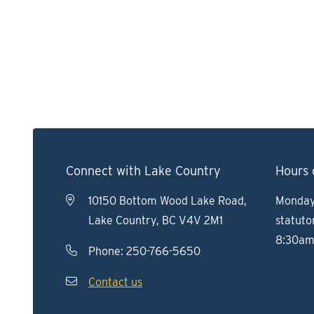
Connect with Lake Country
Hours 
10150 Bottom Wood Lake Road,
Monday 
Lake Country, BC V4V 2M1
statuto
8:30am
Phone:
250-766-5650
Contact us