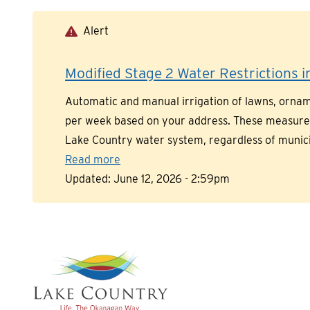
Skip
to
Alert
main
content
Modified Stage 2 Water Restrictions in
Automatic and manual irrigation of lawns, orname
per week based on your address. These measures a
Lake Country water system, regardless of munic
Read more
Updated:
June 12, 2026 - 2:59pm