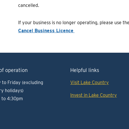
cancelled.
If your business is no longer operating, please use th
Cancel Business Licence
of operation
Helpful links
to Friday (excluding
Visit Lake Country
ry holidays)
Invest in Lake Country
 to 4:30pm