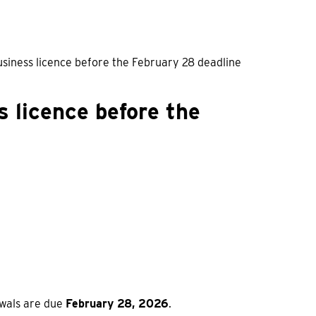
iness licence before the February 28 deadline
 licence before the
ewals are due
February 28, 2026
.