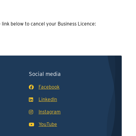
e link below to cancel your Business Licence:
Social media
Facebook
LinkedIn
Instagram
YouTube