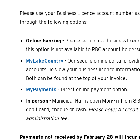
Please use your Business Licence account number 
through the following options:
Online banking
- Please set up as a business lic
this option is not available to RBC account holders)
MyLakeCountry
- Our secure online portal provid
accounts. To view your business licence informati
Both can be found at the top of your invoice.
MyPayments
- Direct online payment option.
In person
- Municipal Hall is open Mon-Fri from 8
debit card, cheque or cash.
Please note: All credi
administration fee.
Payments not received by February 28 will incur a