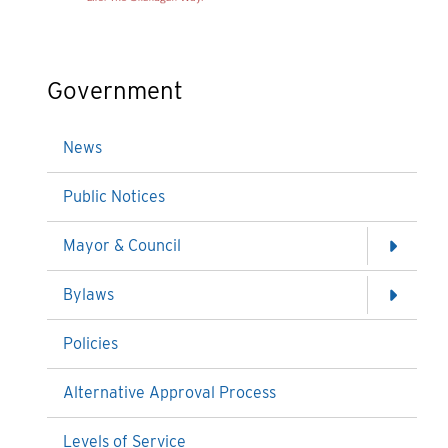
Government
News
Public Notices
Mayor & Council
Bylaws
Policies
Alternative Approval Process
Levels of Service