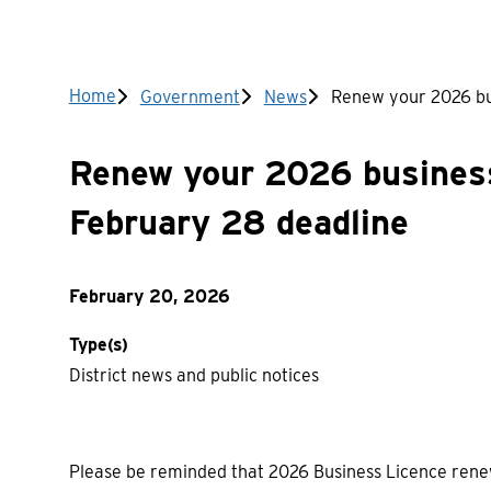
Breadcrumb
Home
Government
News
Renew your 2026 bus
Renew your 2026 business
February 28 deadline
February 20, 2026
Type(s)
District news and public notices
Please be reminded that 2026 Business Licence ren