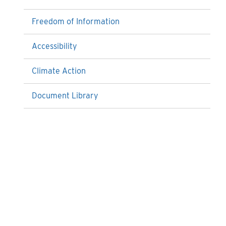
Freedom of Information
Accessibility
Climate Action
Document Library