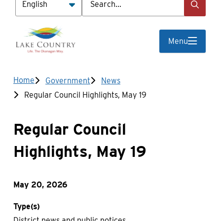
Menu
Breadcrumb
Home
Government
News
Regular Council Highlights, May 19
Regular Council
Highlights, May 19
May 20, 2026
Type(s)
District news and public notices