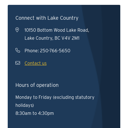
Connect with Lake Country
10150 Bottom Wood Lake Road,
Lake Country, BC V4V 2M1
Phone:
250-766-5650
Contact us
Hours of operation
Monday to Friday (excluding statutory
holidays)
8:30am to 4:30pm