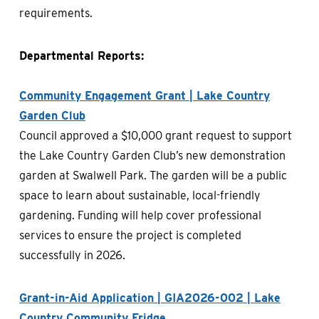
requirements.
Departmental Reports:
Community Engagement Grant | Lake Country
Garden Club
Council approved a $10,000 grant request to support
the Lake Country Garden Club’s new demonstration
garden at Swalwell Park. The garden will be a public
space to learn about sustainable, local-friendly
gardening. Funding will help cover professional
services to ensure the project is completed
successfully in 2026.
Grant-in-Aid Application | GIA2026-002 | Lake
Country Community Fridge