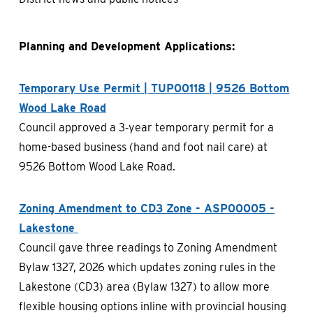
Planning and Development Applications:
Temporary Use Permit | TUP00118 | 9526 Bottom
Wood Lake Road
Council approved a 3‑year temporary permit for a
home-based business (hand and foot nail care) at
9526 Bottom Wood Lake Road.
Zoning Amendment to CD3 Zone - ASP00005 -
Lakestone
Council gave three readings to Zoning Amendment
Bylaw 1327, 2026 which updates zoning rules in the
Lakestone (CD3) area (Bylaw 1327) to allow more
flexible housing options inline with provincial housing