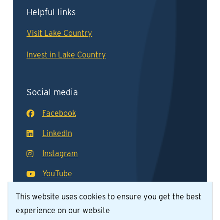
Helpful links
Visit Lake Country
Invest in Lake Country
Social media
Facebook
LinkedIn
Instagram
YouTube
This website uses cookies to ensure you get the best
experience on our website
© District of Lake Country 2026