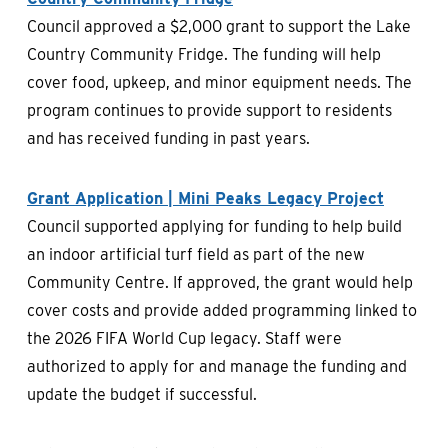
Council approved a $2,000 grant to support the Lake
Country Community Fridge. The funding will help
cover food, upkeep, and minor equipment needs. The
program continues to provide support to residents
and has received funding in past years.
Grant Application | Mini Peaks Legacy Project
Council supported applying for funding to help build
an indoor artificial turf field as part of the new
Community Centre. If approved, the grant would help
cover costs and provide added programming linked to
the 2026 FIFA World Cup legacy. Staff were
authorized to apply for and manage the funding and
update the budget if successful.