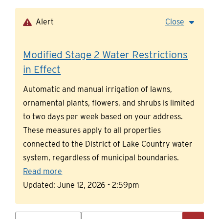
Skip
to
Alert
Close
main
content
Modified Stage 2 Water Restrictions
in Effect
Automatic and manual irrigation of lawns,
ornamental plants, flowers, and shrubs is limited
to two days per week based on your address.
These measures apply to all properties
connected to the District of Lake Country water
system, regardless of municipal boundaries.
Read more
Updated:
June 12, 2026 - 2:59pm
Search