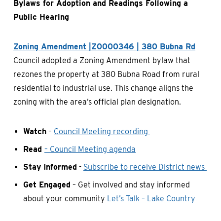
Bylaws for Adoption and Readings Following a
Public Hearing
Zoning Amendment |Z0000346 | 380 Bubna Rd
Council adopted a Zoning Amendment bylaw that
rezones the property at 380 Bubna Road from rural
residential to industrial use. This change aligns the
zoning with the area’s official plan designation.
Watch
–
Council Meeting recording
Read
– Council Meeting agenda
Stay Informed
-
Subscribe to receive District news
Get Engaged
– Get involved and stay informed
about your community
Let’s Talk – Lake Country