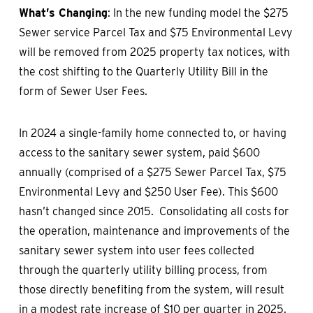
What’s Changing
: In the new funding model the $275
Sewer service Parcel Tax and $75 Environmental Levy
will be removed from 2025 property tax notices, with
the cost shifting to the Quarterly Utility Bill in the
form of Sewer User Fees.
In 2024 a single-family home connected to, or having
access to the sanitary sewer system, paid $600
annually (comprised of a $275 Sewer Parcel Tax, $75
Environmental Levy and $250 User Fee). This $600
hasn’t changed since 2015. Consolidating all costs for
the operation, maintenance and improvements of the
sanitary sewer system into user fees collected
through the quarterly utility billing process, from
those directly benefiting from the system, will result
in a modest rate increase of $10 per quarter in 2025.