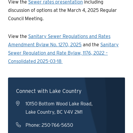
View the
Sewer rates presentation
including
discussion of options at the March 4, 2025 Regular
Council Meeting.
View the
Sanitary Sewer Regulations and Rates
Amendment Bylaw No. 1270, 2025
and the
Sanitary
Sewer Regulation and Rate Bylaw, 1176, 2022 –
Consolidated 2025-03-18
Connect with Lake Country
10150 Bottom Wood Lake Road,
Lake Country, BC V4V 2M1
Phone:
250-766-5650