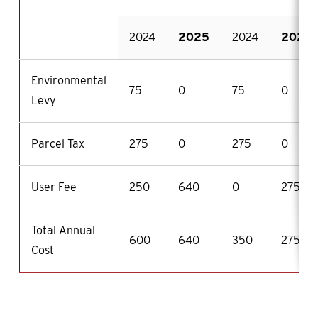
2024
2025
2024
2025
Environmental
75
0
75
0
Levy
Parcel Tax
275
0
275
0
User Fee
250
640
0
275
Total Annual
600
640
350
275
Cost