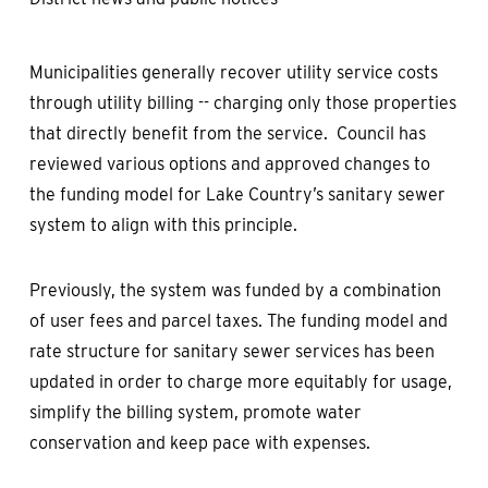
Municipalities generally recover utility service costs
through utility billing -- charging only those properties
that directly benefit from the service. Council has
reviewed various options and approved changes to
the funding model for Lake Country’s sanitary sewer
system to align with this principle.
Previously, the system was funded by a combination
of user fees and parcel taxes. The funding model and
rate structure for sanitary sewer services has been
updated in order to charge more equitably for usage,
simplify the billing system, promote water
conservation and keep pace with expenses.