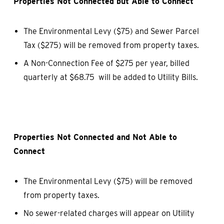
Properties Not Connected but Able to Connect
The Environmental Levy ($75) and Sewer Parcel
Tax ($275) will be removed from property taxes.
A Non-Connection Fee of $275 per year, billed
quarterly at $68.75 will be added to Utility Bills.
Properties Not Connected and Not Able to
Connect
The Environmental Levy ($75) will be removed
from property taxes.
No sewer-related charges will appear on Utility