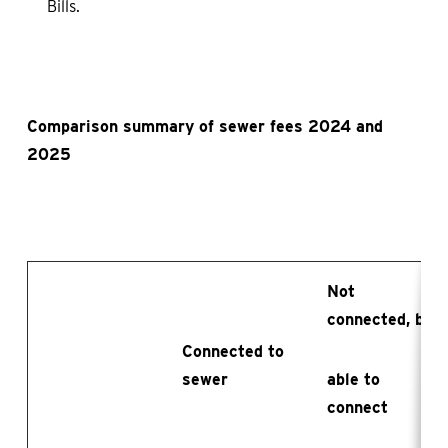
Bills.
Comparison summary of sewer fees 2024 and
2025
Not
connected, but
Connected to
sewer
able to
connect