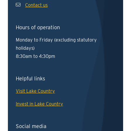
Contact us
Hours of operation
Monday to Friday (excluding statutory
holidays)
8:30am to 4:30pm
Helpful links
Visit Lake Country
Invest in Lake Country
Social media