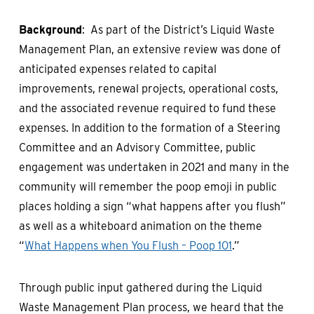
Background
: As part of the District’s Liquid Waste
Management Plan, an extensive review was done of
anticipated expenses related to capital
improvements, renewal projects, operational costs,
and the associated revenue required to fund these
expenses. In addition to the formation of a Steering
Committee and an Advisory Committee, public
engagement was undertaken in 2021 and many in the
community will remember the poop emoji in public
places holding a sign “what happens after you flush”
as well as a whiteboard animation on the theme
“
What Happens when You Flush – Poop 101
.”
Through public input gathered during the Liquid
Waste Management Plan process, we heard that the