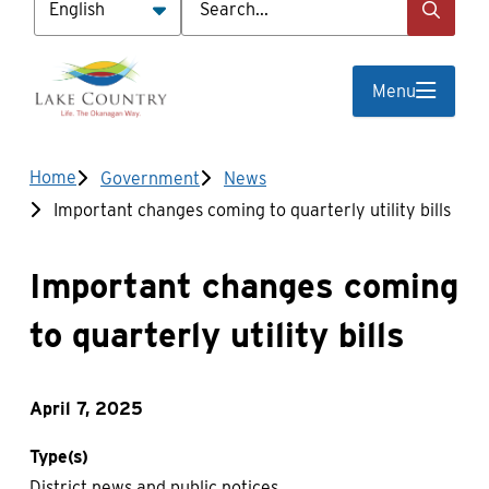
Menu
Breadcrumb
Home
Government
News
Important changes coming to quarterly utility bills
Important changes coming
to quarterly utility bills
April 7, 2025
Type(s)
District news and public notices