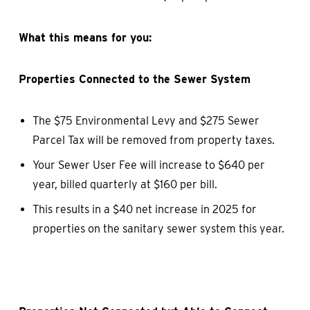
What this means for you:
Properties Connected to the Sewer System
The $75 Environmental Levy and $275 Sewer
Parcel Tax will be removed from property taxes.
Your Sewer User Fee will increase to $640 per
year, billed quarterly at $160 per bill.
This results in a $40 net increase in 2025 for
properties on the sanitary sewer system this year.