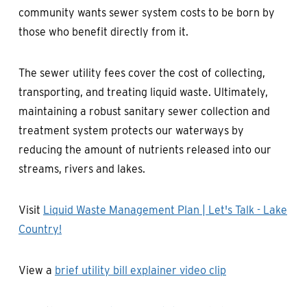
community wants sewer system costs to be born by
those who benefit directly from it.
The sewer utility fees cover the cost of collecting,
transporting, and treating liquid waste. Ultimately,
maintaining a robust sanitary sewer collection and
treatment system protects our waterways by
reducing the amount of nutrients released into our
streams, rivers and lakes.
Visit
Liquid Waste Management Plan | Let's Talk - Lake
Country!
View a
brief utility bill explainer video clip