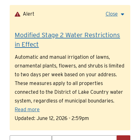
Skip
to
Alert
Close
main
content
Modified Stage 2 Water Restrictions
in Effect
Automatic and manual irrigation of lawns,
ornamental plants, flowers, and shrubs is limited
to two days per week based on your address.
These measures apply to all properties
connected to the District of Lake Country water
system, regardless of municipal boundaries.
Read more
Updated:
June 12, 2026 - 2:59pm
Search