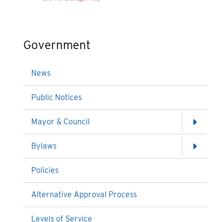
Government
News
Public Notices
Mayor & Council
Bylaws
Policies
Alternative Approval Process
Levels of Service