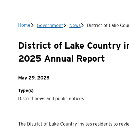
Breadcrumb
Home
Government
News
District of Lake Co
District of Lake Country i
2025 Annual Report
May 29, 2026
Type(s)
District news and public notices
The District of Lake Country invites residents to re