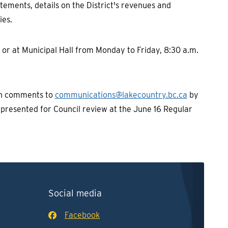
tements, details on the District's revenues and
ies.
or at Municipal Hall from Monday to Friday, 8:30 a.m.
en comments to
communications@lakecountry.bc.ca
by
e presented for Council review at the June 16 Regular
Social media
Facebook