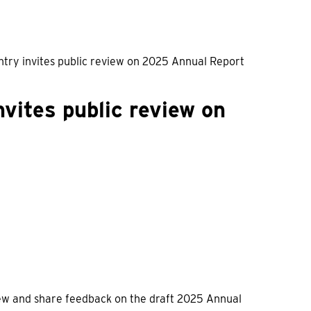
untry invites public review on 2025 Annual Report
nvites public review on
view and share feedback on the draft 2025 Annual