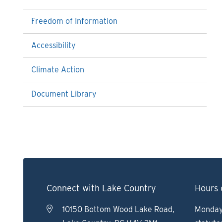
Freedom of Information
Accessibility
Climate Action
Document Library
Connect with Lake Country
Hours 
10150 Bottom Wood Lake Road,
Monday 