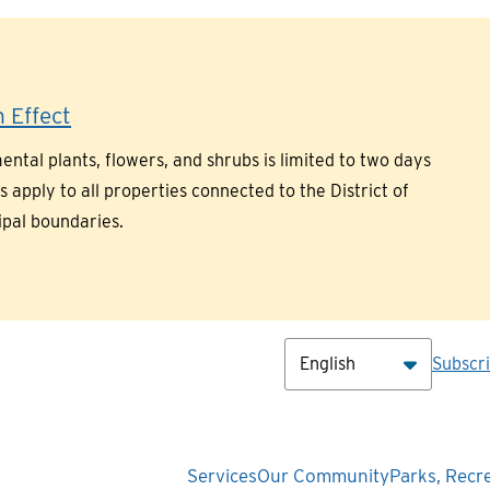
 Effect
ntal plants, flowers, and shrubs is limited to two days
pply to all properties connected to the District of
ipal boundaries.
Hea
Subscr
Main
Services
Our Community
Parks, Recr