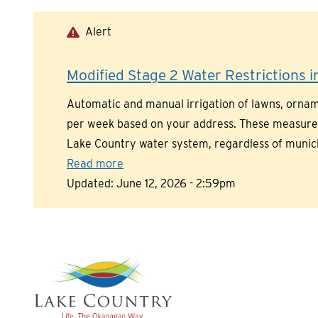
Skip
to
Alert
main
content
Modified Stage 2 Water Restrictions in
Automatic and manual irrigation of lawns, orname
per week based on your address. These measures a
Lake Country water system, regardless of munic
Read more
Updated:
June 12, 2026 - 2:59pm