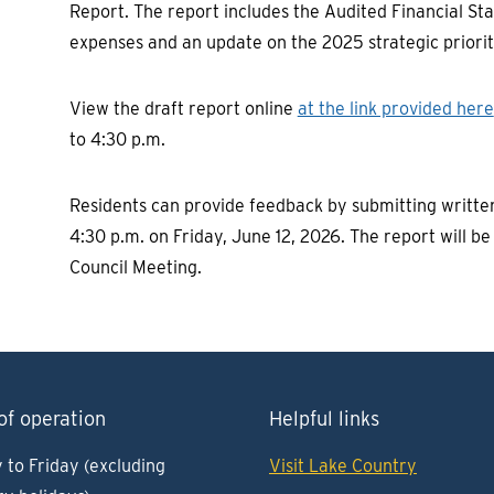
Report. The report includes the Audited Financial Sta
expenses and an update on the 2025 strategic priorit
View the draft report online
at the link provided here
to 4:30 p.m.
Residents can provide feedback by submitting writt
4:30 p.m. on Friday, June 12, 2026. The report will b
Council Meeting.
of operation
Helpful links
to Friday (excluding
Visit Lake Country