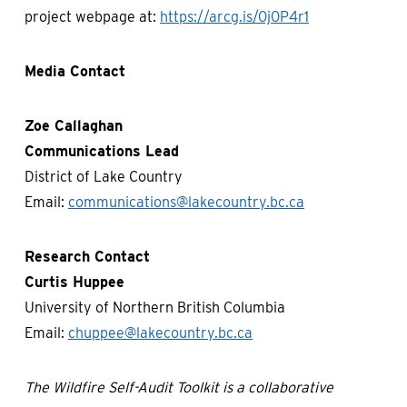
project webpage at:
https://arcg.is/0j0P4r1
Media Contact
Zoe Callaghan
Communications Lead
District of Lake Country
Email:
communications@lakecountry.bc.ca
Research Contact
Curtis Huppee
University of Northern British Columbia
Email:
chuppee@lakecountry.bc.ca
The Wildfire Self-Audit Toolkit is a collaborative