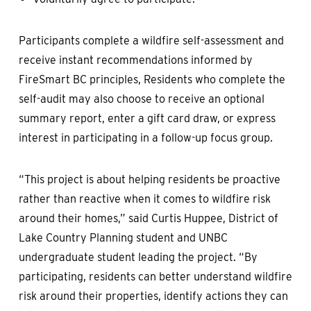
Participants complete a wildfire self-assessment and
receive instant recommendations informed by
FireSmart BC principles, Residents who complete the
self-audit may also choose to receive an optional
summary report, enter a gift card draw, or express
interest in participating in a follow-up focus group.
“This project is about helping residents be proactive
rather than reactive when it comes to wildfire risk
around their homes,” said Curtis Huppee, District of
Lake Country Planning student and UNBC
undergraduate student leading the project. “By
participating, residents can better understand wildfire
risk around their properties, identify actions they can