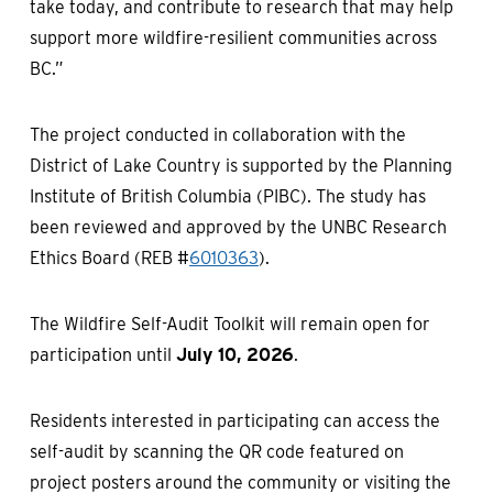
take today, and contribute to research that may help
support more wildfire-resilient communities across
BC.”
The project conducted in collaboration with the
District of Lake Country is supported by the Planning
Institute of British Columbia (PIBC). The study has
been reviewed and approved by the UNBC Research
Ethics Board (REB #
6010363
).
The Wildfire Self-Audit Toolkit will remain open for
participation until
July 10, 2026
.
Residents interested in participating can access the
self-audit by scanning the QR code featured on
project posters around the community or visiting the