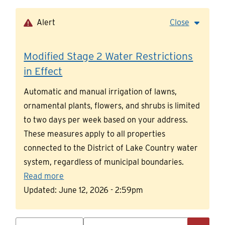
Skip
to
Alert
Close
main
content
Modified Stage 2 Water Restrictions
in Effect
Automatic and manual irrigation of lawns,
ornamental plants, flowers, and shrubs is limited
to two days per week based on your address.
These measures apply to all properties
connected to the District of Lake Country water
system, regardless of municipal boundaries.
Read more
Updated:
June 12, 2026 - 2:59pm
Search