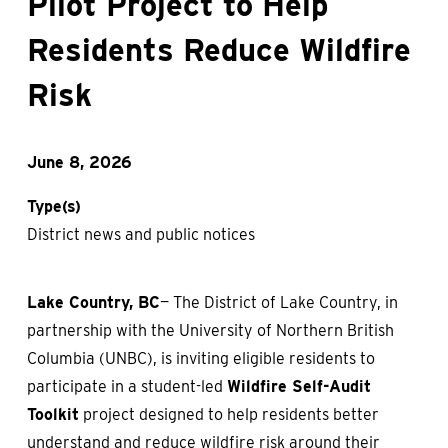
Pilot Project to Help
Residents Reduce Wildfire
Risk
June 8, 2026
Type(s)
District news and public notices
Lake Country, BC
— The District of Lake Country, in
partnership with the University of Northern British
Columbia (UNBC), is inviting eligible residents to
participate in a student-led
Wildfire Self-Audit
Toolkit
project designed to help residents better
understand and reduce wildfire risk around their