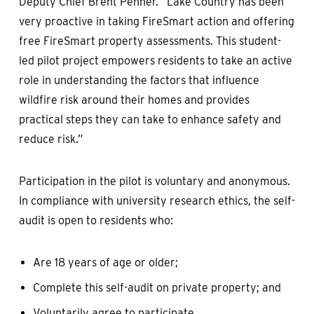
Deputy Chief Brent Penner. “Lake Country has been
very proactive in taking FireSmart action and offering
free FireSmart property assessments. This student-
led pilot project empowers residents to take an active
role in understanding the factors that influence
wildfire risk around their homes and provides
practical steps they can take to enhance safety and
reduce risk.”
Participation in the pilot is voluntary and anonymous.
In compliance with university research ethics, the self-
audit is open to residents who:
Are 18 years of age or older;
Complete this self-audit on private property; and
Voluntarily agree to participate.