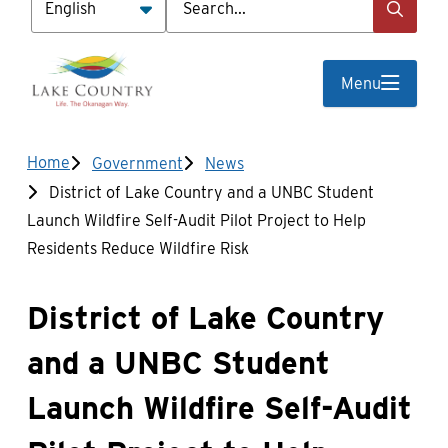
Menu
Breadcrumb
Home
Government
News
District of Lake Country and a UNBC Student
Launch Wildfire Self-Audit Pilot Project to Help
Residents Reduce Wildfire Risk
District of Lake Country
and a UNBC Student
Launch Wildfire Self-Audit