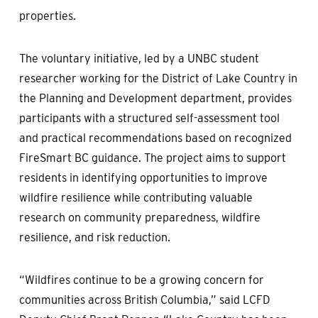
properties.
The voluntary initiative, led by a UNBC student
researcher working for the District of Lake Country in
the Planning and Development department, provides
participants with a structured self-assessment tool
and practical recommendations based on recognized
FireSmart BC guidance. The project aims to support
residents in identifying opportunities to improve
wildfire resilience while contributing valuable
research on community preparedness, wildfire
resilience, and risk reduction.
“Wildfires continue to be a growing concern for
communities across British Columbia,” said LCFD