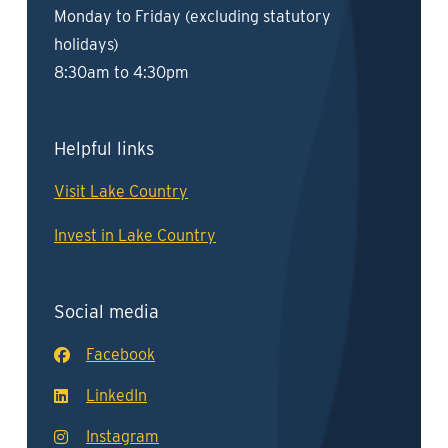
Monday to Friday (excluding statutory
holidays)
8:30am to 4:30pm
Helpful links
Visit Lake Country
Invest in Lake Country
Social media
Facebook
LinkedIn
Instagram