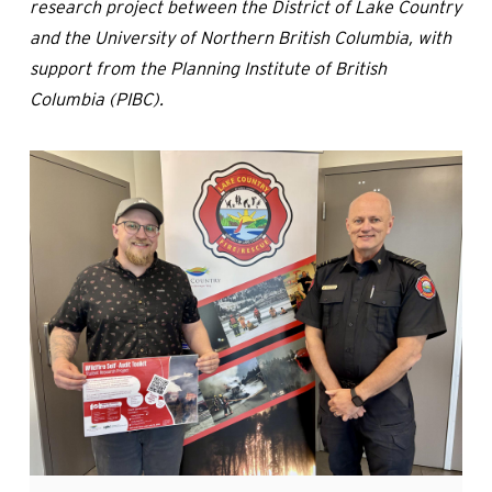
research project between the District of Lake Country
and the University of Northern British Columbia, with
support from the Planning Institute of British
Columbia (PIBC).
Image