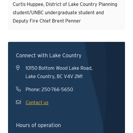
Curtis Huppee, District of Lake Country Planning
student/UNBC undergraduate student and
Deputy Fire Chief Brent Penner
Connect with Lake Country
10150 Bottom Wood Lake Road,
Lake Country, BC V4V 2M1
Phone:
250-766-5650
Contact us
Hours of operation