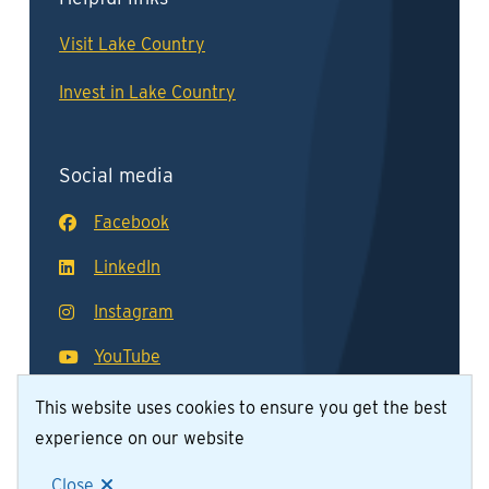
Visit Lake Country
Invest in Lake Country
Social media
Facebook
LinkedIn
Instagram
YouTube
This website uses cookies to ensure you get the best
experience on our website
© District of Lake Country 2026
Footer
Contact Us
Join Our Team
Privacy Policy
Close