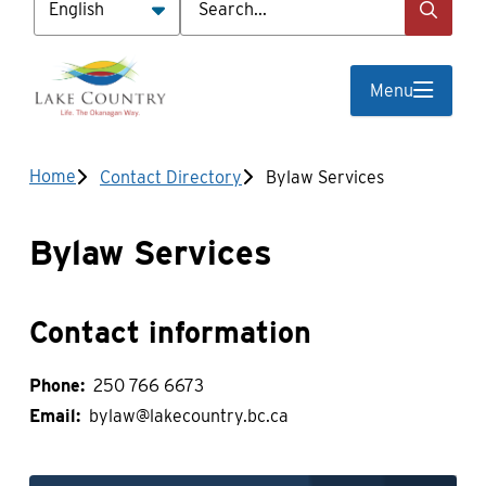
Menu
Breadcrumb
Home
Contact Directory
Bylaw Services
Bylaw Services
Contact information
Phone
250 766 6673
Email
bylaw@lakecountry.bc.ca