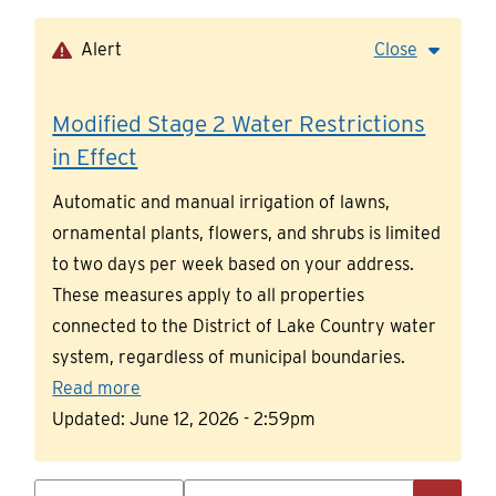
Skip
to
Alert
Close
main
content
Modified Stage 2 Water Restrictions
in Effect
Automatic and manual irrigation of lawns,
ornamental plants, flowers, and shrubs is limited
to two days per week based on your address.
These measures apply to all properties
connected to the District of Lake Country water
system, regardless of municipal boundaries.
Read more
Updated:
June 12, 2026 - 2:59pm
Search