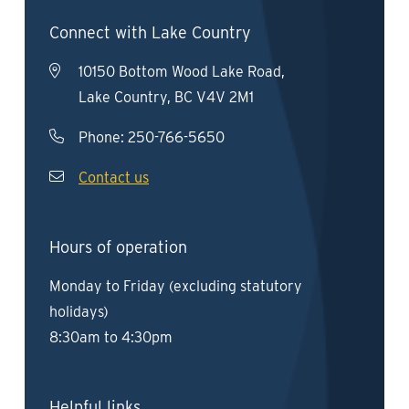
Connect with Lake Country
10150 Bottom Wood Lake Road,
Lake Country, BC V4V 2M1
Phone:
250-766-5650
Contact us
Hours of operation
Monday to Friday (excluding statutory
holidays)
8:30am to 4:30pm
Helpful links