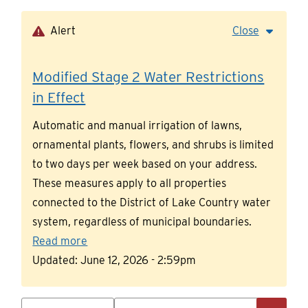
Skip
to
Alert
Close
main
content
Modified Stage 2 Water Restrictions
in Effect
Automatic and manual irrigation of lawns,
ornamental plants, flowers, and shrubs is limited
to two days per week based on your address.
These measures apply to all properties
connected to the District of Lake Country water
system, regardless of municipal boundaries.
Read more
Updated:
June 12, 2026 - 2:59pm
Search