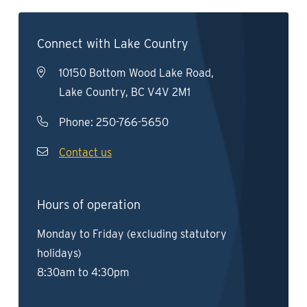
Connect with Lake Country
10150 Bottom Wood Lake Road,
Lake Country, BC V4V 2M1
Phone:
250-766-5650
Contact us
Hours of operation
Monday to Friday (excluding statutory
holidays)
8:30am to 4:30pm