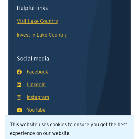
Helpful links
Visit Lake Country
Invest in Lake Country
Social media
Facebook
LinkedIn
Instagram
YouTube
This website uses cookies to ensure you get the best
experience on our website
© District of Lake Country 2026