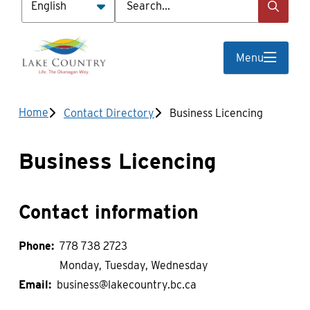
Menu
Breadcrumb
Home
Contact Directory
Business Licencing
Business Licencing
Contact information
Phone
778 738 2723
Monday, Tuesday, Wednesday
Email
business@lakecountry.bc.ca