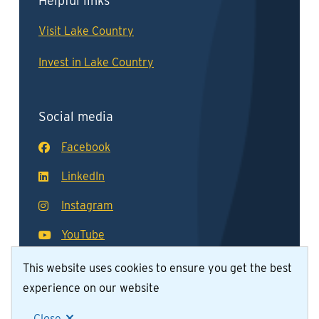
Helpful links
Visit Lake Country
Invest in Lake Country
Social media
Facebook
LinkedIn
Instagram
YouTube
This website uses cookies to ensure you get the best
experience on our website
© District of Lake Country 2026
Footer
Contact Us
Join Our Team
Privacy Policy
Close