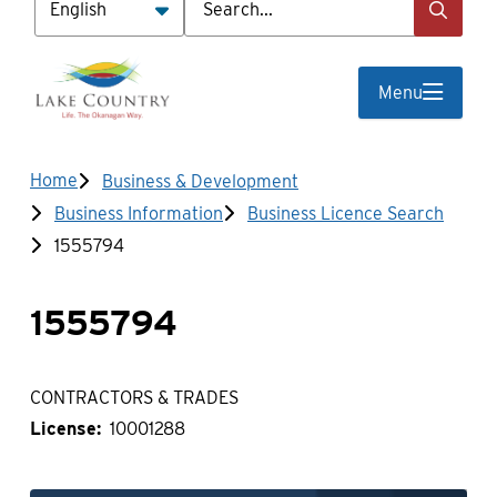
Menu
Breadcrumb
Home
Business & Development
Business Information
Business Licence Search
1555794
1555794
CONTRACTORS & TRADES
License
10001288