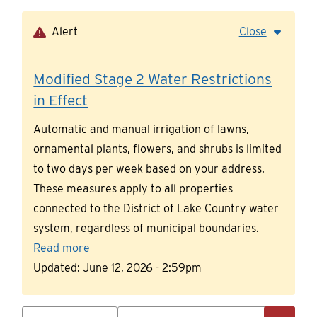
Skip
to
Alert
Close
main
content
Modified Stage 2 Water Restrictions
in Effect
Automatic and manual irrigation of lawns,
ornamental plants, flowers, and shrubs is limited
to two days per week based on your address.
These measures apply to all properties
connected to the District of Lake Country water
system, regardless of municipal boundaries.
Read more
Updated:
June 12, 2026 - 2:59pm
Search