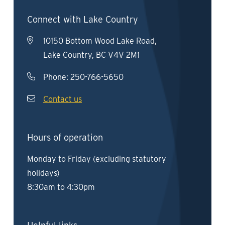
Connect with Lake Country
10150 Bottom Wood Lake Road,
Lake Country, BC V4V 2M1
Phone:
250-766-5650
Contact us
Hours of operation
Monday to Friday (excluding statutory
holidays)
8:30am to 4:30pm