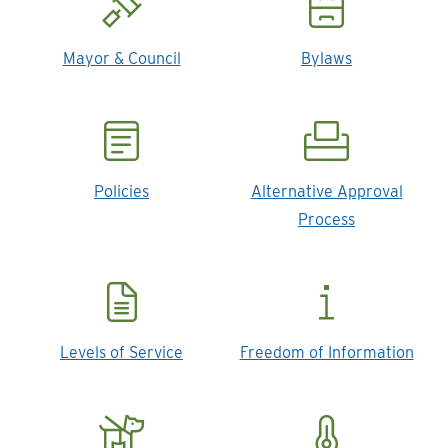
Mayor & Council
Bylaws
Policies
Alternative Approval
Process
Levels of Service
Freedom of Information