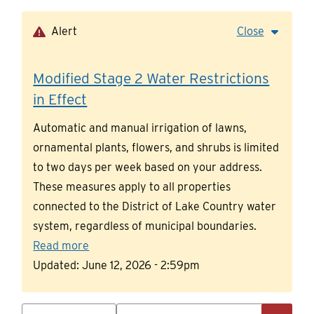
Skip
to
Alert
Close
main
content
Modified Stage 2 Water Restrictions
in Effect
Automatic and manual irrigation of lawns,
ornamental plants, flowers, and shrubs is limited
to two days per week based on your address.
These measures apply to all properties
connected to the District of Lake Country water
system, regardless of municipal boundaries.
Read more
Updated:
June 12, 2026 - 2:59pm
Search