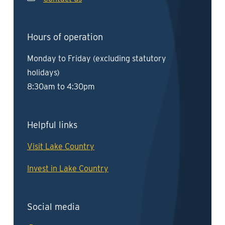
Hours of operation
Monday to Friday (excluding statutory
holidays)
8:30am to 4:30pm
Helpful links
Visit Lake Country
Invest in Lake Country
Social media