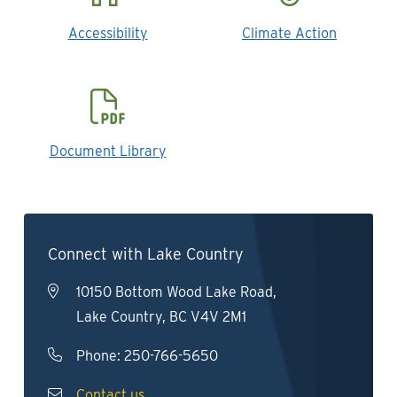
Accessibility
Climate Action
Document Library
Connect with Lake Country
10150 Bottom Wood Lake Road,
Lake Country, BC V4V 2M1
Phone:
250-766-5650
Contact us