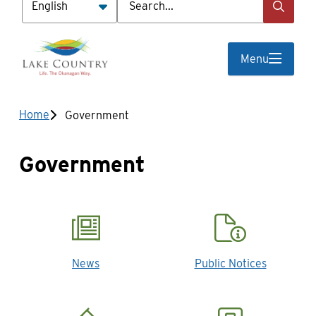
Menu
Breadcrumb
Home
Government
Government
News
Public Notices