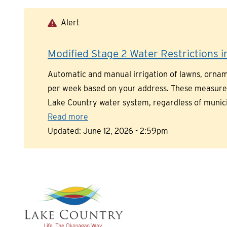
Skip
to
Alert
main
content
Modified Stage 2 Water Restrictions in
Automatic and manual irrigation of lawns, orname
per week based on your address. These measures a
Lake Country water system, regardless of munic
Read more
Updated:
June 12, 2026 - 2:59pm