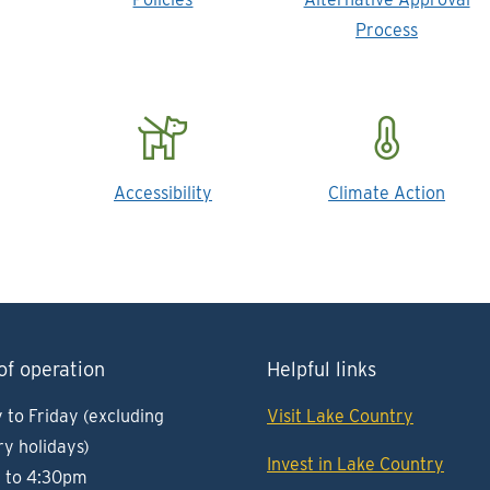
Process
Accessibility
Climate Action
of operation
Helpful links
to Friday (excluding
Visit Lake Country
ry holidays)
Invest in Lake Country
 to 4:30pm