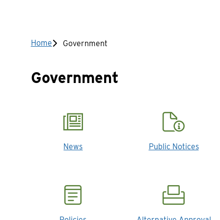
Breadcrumb
Home
Government
Government
News
Public Notices
Policies
Alternative Approval