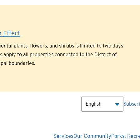
 Effect
ntal plants, flowers, and shrubs is limited to two days
pply to all properties connected to the District of
ipal boundaries.
Hea
Subscr
Main
Services
Our Community
Parks, Recr