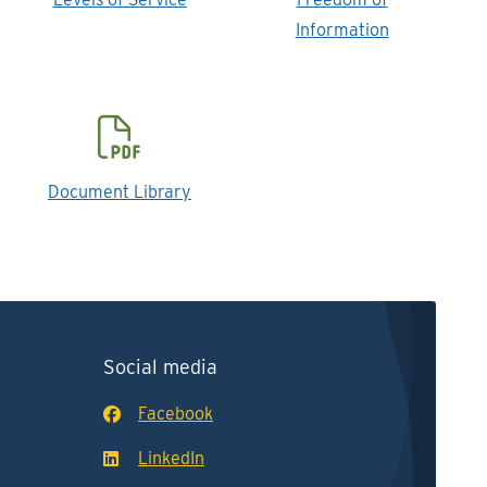
Information
Document Library
Social media
Facebook
LinkedIn