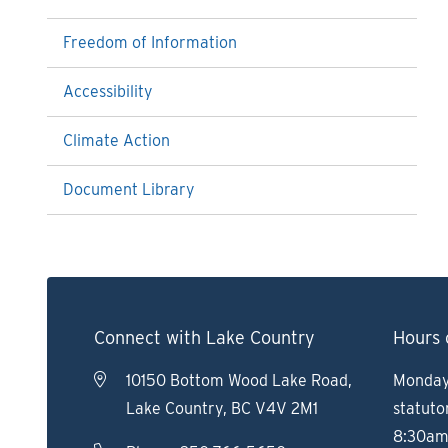
Freedom of Information
Accessibility
Climate Action
Document Library
Connect with Lake Country
Hours 
10150 Bottom Wood Lake Road,
Monday 
Lake Country, BC V4V 2M1
statuto
8:30am