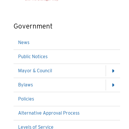
Government
News
Public Notices
Mayor & Council
Bylaws
Policies
Alternative Approval Process
Levels of Service