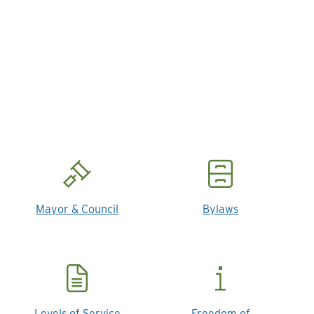
Mayor & Council
Bylaws
Levels of Service
Freedom of