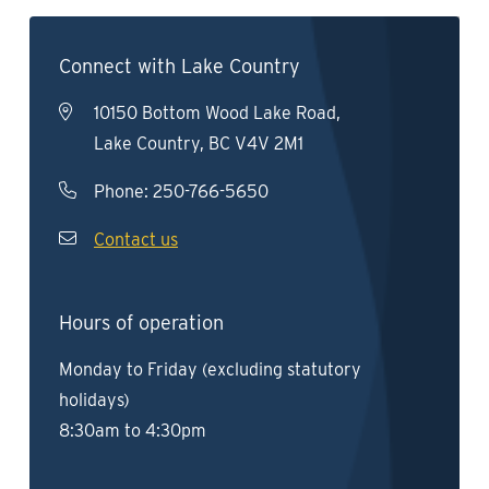
Connect with Lake Country
10150 Bottom Wood Lake Road,
Lake Country, BC V4V 2M1
Phone:
250-766-5650
Contact us
Hours of operation
Monday to Friday (excluding statutory
holidays)
8:30am to 4:30pm