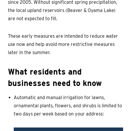
since 2005. Without significant spring precipitation,
the local upland reservoirs (Beaver & Oyama Lake)
are not expected to fill.
These early measures are intended to reduce water
use now and help avoid more restrictive measures
later in the summer.
What residents and
businesses need to know
Automatic and manual irrigation for lawns,
ornamental plants, flowers, and shrubs is limited to
two days per week based on your address: