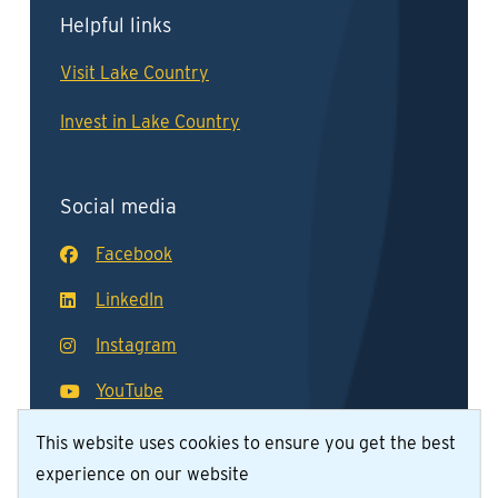
Helpful links
Visit Lake Country
Invest in Lake Country
Social media
Facebook
LinkedIn
Instagram
YouTube
This website uses cookies to ensure you get the best
experience on our website
© District of Lake Country 2026