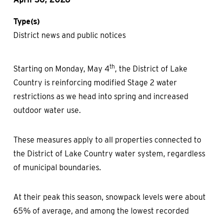
Type(s)
District news and public notices
th
Starting on Monday, May 4
, the District of Lake
Country is reinforcing modified Stage 2 water
restrictions as we head into spring and increased
outdoor water use.
These measures apply to all properties connected to
the District of Lake Country water system, regardless
of municipal boundaries.
At their peak this season, snowpack levels were about
65% of average, and among the lowest recorded