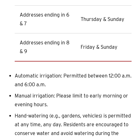
Addresses ending in 6
Thursday & Sunday
& 7
Addresses ending in 8
Friday & Sunday
& 9
Automatic irrigation: Permitted between 12:00 a.m.
and 6:00 a.m.
Manual irrigation: Please limit to early morning or
evening hours.
Hand-watering (e.g., gardens, vehicles) is permitted
at any time, any day. Residents are encouraged to
conserve water and avoid watering during the