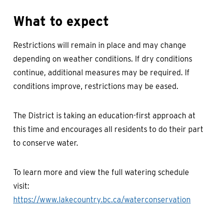
What to expect
Restrictions will remain in place and may change
depending on weather conditions. If dry conditions
continue, additional measures may be required. If
conditions improve, restrictions may be eased.
The District is taking an education-first approach at
this time and encourages all residents to do their part
to conserve water.
To learn more and view the full watering schedule
visit:
https://www.lakecountry.bc.ca/waterconservation