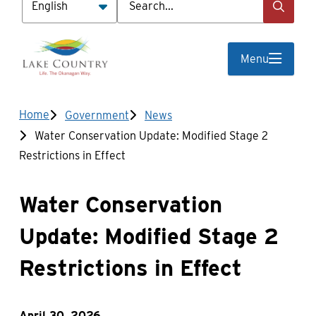
Menu
Breadcrumb
Home
Government
News
Water Conservation Update: Modified Stage 2
Restrictions in Effect
Water Conservation
Update: Modified Stage 2
Restrictions in Effect
April 30, 2026