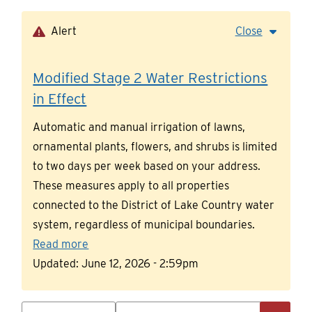
Skip
to
Alert
Close
main
content
Modified Stage 2 Water Restrictions
in Effect
Automatic and manual irrigation of lawns,
ornamental plants, flowers, and shrubs is limited
to two days per week based on your address.
These measures apply to all properties
connected to the District of Lake Country water
system, regardless of municipal boundaries.
Read more
Updated:
June 12, 2026 - 2:59pm
Search