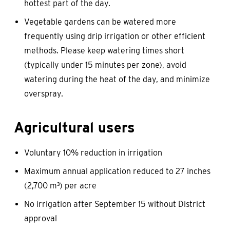
hottest part of the day.
Vegetable gardens can be watered more
frequently using drip irrigation or other efficient
methods. Please keep watering times short
(typically under 15 minutes per zone), avoid
watering during the heat of the day, and minimize
overspray.
Agricultural users
Voluntary 10% reduction in irrigation
Maximum annual application reduced to 27 inches
(2,700 m³) per acre
No irrigation after September 15 without District
approval