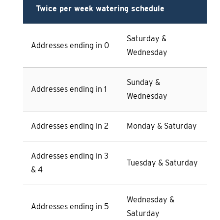
Twice per week watering schedule
Saturday &
Addresses ending in 0
Wednesday
Sunday &
Addresses ending in 1
Wednesday
Addresses ending in 2
Monday & Saturday
Addresses ending in 3
Tuesday & Saturday
& 4
Wednesday &
Addresses ending in 5
Saturday