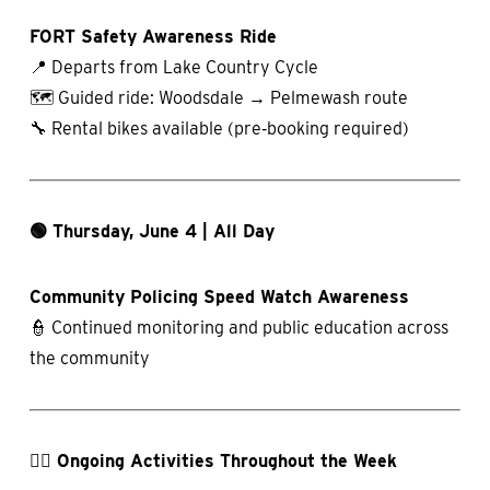
FORT Safety Awareness Ride
📍 Departs from Lake Country Cycle
🗺️ Guided ride: Woodsdale → Pelmewash route
🔧 Rental bikes available (pre‑booking required)
🟢 Thursday, June 4 | All Day
Community Policing Speed Watch Awareness
👮 Continued monitoring and public education across
the community
🚶‍♀️ Ongoing Activities Throughout the Week