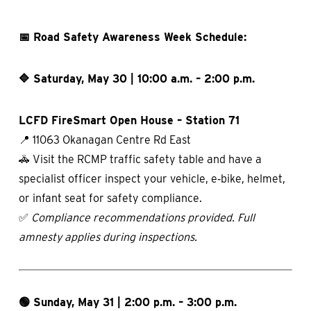
📅 Road Safety Awareness Week Schedule:
🔷 Saturday, May 30 | 10:00 a.m. – 2:00 p.m.
LCFD FireSmart Open House – Station 71
📍 11063 Okanagan Centre Rd East
🚓 Visit the RCMP traffic safety table and have a
specialist officer inspect your vehicle, e‑bike, helmet,
or infant seat for safety compliance.
✅
Compliance recommendations provided.
Full
amnesty applies during inspections.
🟢 Sunday, May 31 | 2:00 p.m. – 3:00 p.m.