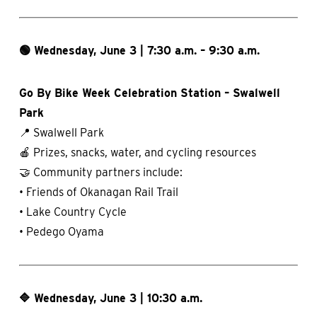
🟢 Wednesday, June 3 | 7:30 a.m. – 9:30 a.m.
Go By Bike Week Celebration Station – Swalwell
Park
📍 Swalwell Park
🍎 Prizes, snacks, water, and cycling resources
🤝 Community partners include:
• Friends of Okanagan Rail Trail
• Lake Country Cycle
• Pedego Oyama
🔷 Wednesday, June 3 | 10:30 a.m.