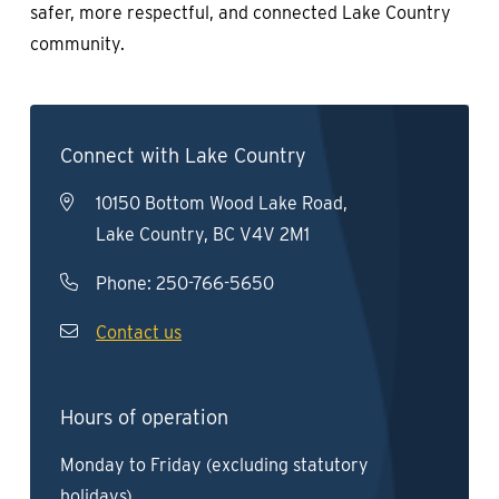
safer, more respectful, and connected Lake Country
community.
Connect with Lake Country
10150 Bottom Wood Lake Road,
Lake Country, BC V4V 2M1
Phone:
250-766-5650
Contact us
Hours of operation
Monday to Friday (excluding statutory
holidays)