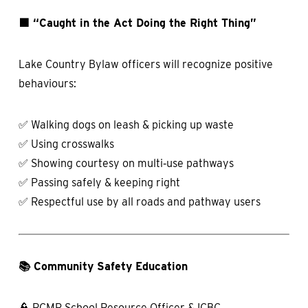
🟩 “Caught in the Act Doing the Right Thing”
Lake Country Bylaw officers will recognize positive
behaviours:
✅ Walking dogs on leash & picking up waste
✅ Using crosswalks
✅ Showing courtesy on multi‑use pathways
✅ Passing safely & keeping right
✅ Respectful use by all roads and pathway users
📚 Community Safety Education
👮 RCMP School Resource Officer & ICBC