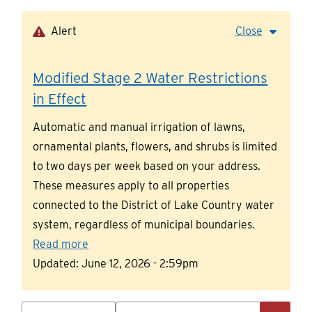
Skip
to
Alert
Close
main
content
Modified Stage 2 Water Restrictions
in Effect
Automatic and manual irrigation of lawns,
ornamental plants, flowers, and shrubs is limited
to two days per week based on your address.
These measures apply to all properties
connected to the District of Lake Country water
system, regardless of municipal boundaries.
Read more
Updated:
June 12, 2026 - 2:59pm
Search