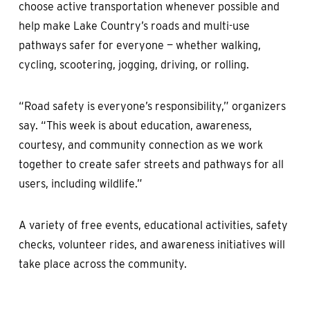
choose active transportation whenever possible and
help make Lake Country’s roads and multi-use
pathways safer for everyone — whether walking,
cycling, scootering, jogging, driving, or rolling.
“Road safety is everyone’s responsibility,” organizers
say. “This week is about education, awareness,
courtesy, and community connection as we work
together to create safer streets and pathways for all
users, including wildlife.”
A variety of free events, educational activities, safety
checks, volunteer rides, and awareness initiatives will
take place across the community.