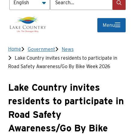
Menu
Breadcrumb
Home
Government
News
Lake Country invites residents to participate in
Road Safety Awareness/Go By Bike Week 2026
Lake Country invites
residents to participate in
Road Safety
Awareness/Go By Bike