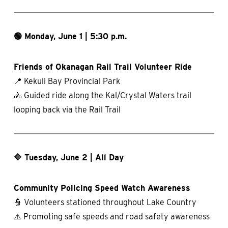
🟢 Monday, June 1 | 5:30 p.m.
Friends of Okanagan Rail Trail Volunteer Ride
📍 Kekuli Bay Provincial Park
🚴 Guided ride along the Kal/Crystal Waters trail
looping back via the Rail Trail
🔷 Tuesday, June 2 | All Day
Community Policing Speed Watch Awareness
👮 Volunteers stationed throughout Lake Country
⚠️ Promoting safe speeds and road safety awareness