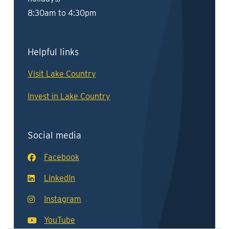
8:30am to 4:30pm
Helpful links
Visit Lake Country
Invest in Lake Country
Social media
Facebook
LinkedIn
Instagram
YouTube