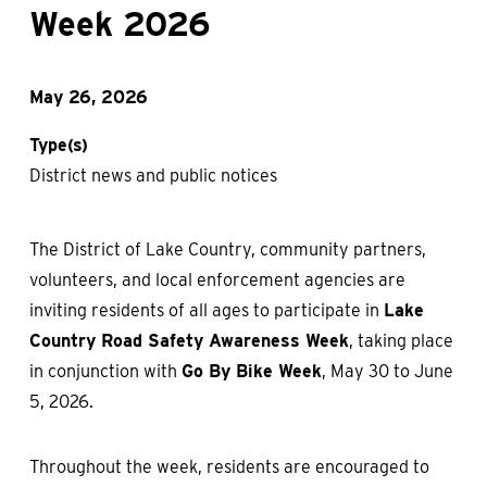
Week 2026
May 26, 2026
Type(s)
District news and public notices
The District of Lake Country, community partners,
volunteers, and local enforcement agencies are
inviting residents of all ages to participate in
Lake
Country Road Safety Awareness Week
, taking place
in conjunction with
Go By Bike Week
, May 30 to June
5, 2026.
Throughout the week, residents are encouraged to