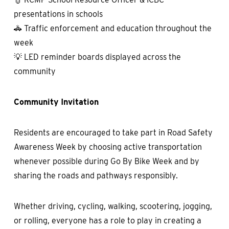
presentations in schools
🚓 Traffic enforcement and education throughout the
week
💡 LED reminder boards displayed across the
community
Community Invitation
Residents are encouraged to take part in Road Safety
Awareness Week by choosing active transportation
whenever possible during Go By Bike Week and by
sharing the roads and pathways responsibly.
Whether driving, cycling, walking, scootering, jogging,
or rolling, everyone has a role to play in creating a