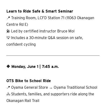
Learn to Ride Safe & Smart Seminar
📍 Training Room, LCFD Station 71 (11063 Okanagan
Centre Rd E)
🎤 Led by certified instructor Bruce Mol
💡 Includes a 30‑minute Q&A session on safe,
confident cycling
🔷 Monday, June 1 | 7:45 a.m.
OTS Bike to School Ride
📍 Oyama General Store → Oyama Traditional School
🚴 Students, families, and supporters ride along the
Okanagan Rail Trail