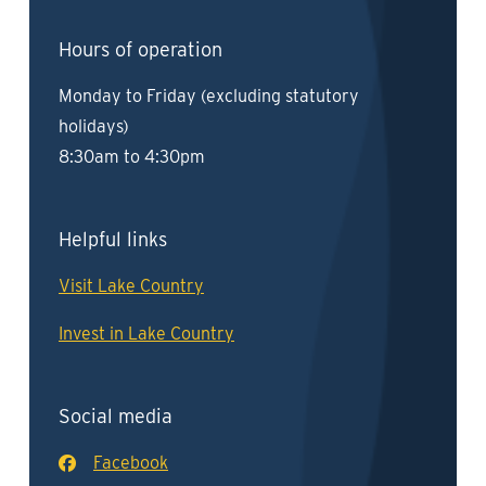
Hours of operation
Monday to Friday (excluding statutory
holidays)
8:30am to 4:30pm
Helpful links
Visit Lake Country
Invest in Lake Country
Social media
Facebook