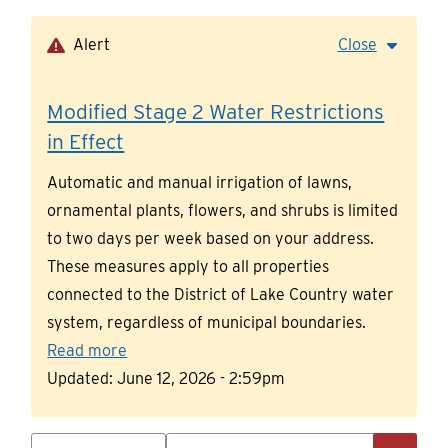
Skip
to
Alert
Close
main
content
Modified Stage 2 Water Restrictions
in Effect
Automatic and manual irrigation of lawns,
ornamental plants, flowers, and shrubs is limited
to two days per week based on your address.
These measures apply to all properties
connected to the District of Lake Country water
system, regardless of municipal boundaries.
Read more
Updated:
June 12, 2026 - 2:59pm
Search