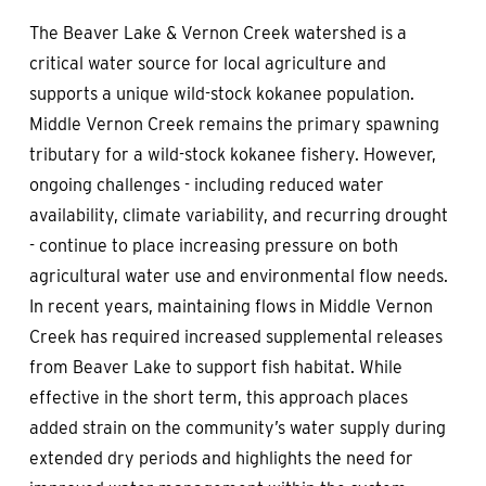
The Beaver Lake & Vernon Creek watershed is a
critical water source for local agriculture and
supports a unique wild-stock kokanee population.
Middle Vernon Creek remains the primary spawning
tributary for a wild-stock kokanee fishery. However,
ongoing challenges - including reduced water
availability, climate variability, and recurring drought
- continue to place increasing pressure on both
agricultural water use and environmental flow needs.
In recent years, maintaining flows in Middle Vernon
Creek has required increased supplemental releases
from Beaver Lake to support fish habitat. While
effective in the short term, this approach places
added strain on the community’s water supply during
extended dry periods and highlights the need for