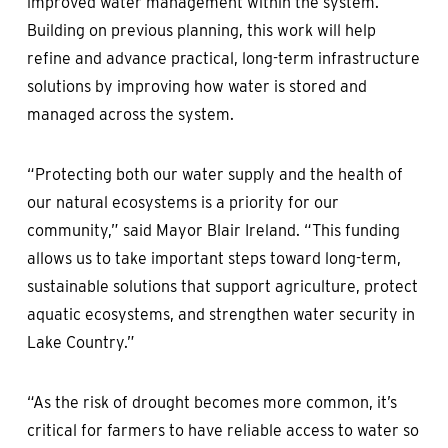
improved water management within the system.
Building on previous planning, this work will help
refine and advance practical, long-term infrastructure
solutions by improving how water is stored and
managed across the system.
“Protecting both our water supply and the health of
our natural ecosystems is a priority for our
community,” said Mayor Blair Ireland. “This funding
allows us to take important steps toward long-term,
sustainable solutions that support agriculture, protect
aquatic ecosystems, and strengthen water security in
Lake Country.”
“As the risk of drought becomes more common, it’s
critical for farmers to have reliable access to water so