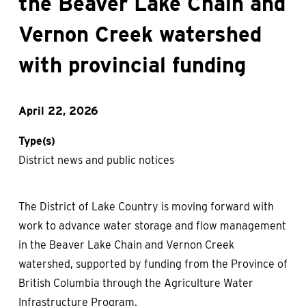
the Beaver Lake Chain and
Vernon Creek watershed
with provincial funding
April 22, 2026
Type(s)
District news and public notices
The District of Lake Country is moving forward with
work to advance water storage and flow management
in the Beaver Lake Chain and Vernon Creek
watershed, supported by funding from the Province of
British Columbia through the Agriculture Water
Infrastructure Program.