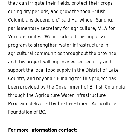
they can irrigate their fields, protect their crops
during dry periods, and grow the food British
Columbians depend on,” said Harwinder Sandhu,
parliamentary secretary for agriculture, MLA for
Vernon-Lumby. “We introduced this important
program to strengthen water infrastructure in
agricultural communities throughout the province,
and this project will improve water security and
support the local food supply in the District of Lake
Country and beyond.” Funding for this project has
been provided by the Government of British Columbia
through the Agriculture Water Infrastructure
Program, delivered by the Investment Agriculture
Foundation of BC.
For more information contact
: