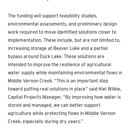
The funding will support feasibility studies,
environmental assessments, and preliminary design
work required to move identified solutions closer to
implementation. These include, but are not limited to,
increasing storage at Beaver Lake and a partial
bypass around Duck Lake. These solutions are
intended to improve the resilience of agricultural
water supply while maintaining environmental flows in
Middle Vernon Creek. “This is an important step
toward putting real solutions in place” said Kiel Wilkie,
Capital Projects Manager. “By improving how water is
stored and managed, we can better support
agriculture while protecting flows in Middle Vernon
Creek, especially during dry years.”