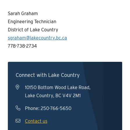
Sarah Graham
Engineering Technician
District of Lake Country
sgraham@lakecountry.bc.ca
778-738-2734
Connect with Lake Country
10150 Bottom Wood Lake Road,
Lake Country, BC V4V 2M1
Phone:
250-766-5650
Contact us