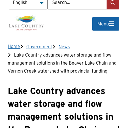
Menu
Breadcrumb
Home
Government
News
Lake Country advances water storage and flow
management solutions in the Beaver Lake Chain and
Vernon Creek watershed with provincial funding
Lake Country advances
water storage and flow
management solutions in