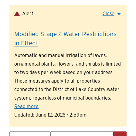
Skip
to
Alert
Close
main
content
Modified Stage 2 Water Restrictions
in Effect
Automatic and manual irrigation of lawns,
ornamental plants, flowers, and shrubs is limited
to two days per week based on your address.
These measures apply to all properties
connected to the District of Lake Country water
system, regardless of municipal boundaries.
Read more
Updated:
June 12, 2026 - 2:59pm
Search