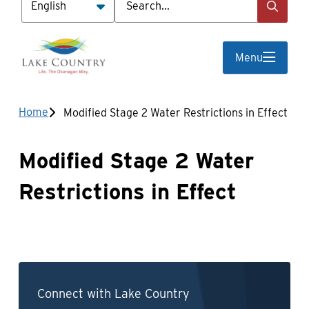
Menu
Breadcrumb
Home
Modified Stage 2 Water Restrictions in Effect
Modified Stage 2 Water
Restrictions in Effect
Connect with Lake Country