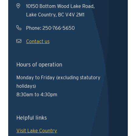
10150 Bottom Wood Lake Road,
Lake Country, BC V4V 2M1
Phone:
250-766-5650
Contact us
Hours of operation
Monday to Friday (excluding statutory
holidays)
8:30am to 4:30pm
Helpful links
Visit Lake Country