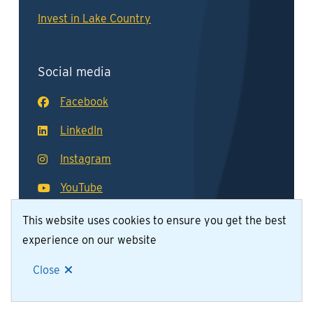
Invest in Lake Country
Social media
Facebook
LinkedIn
Instagram
YouTube
This website uses cookies to ensure you get the best
experience on our website
© District of Lake Country 2026
Footer
Contact Us
Join Our Team
Privacy Policy
Close
Website by
Upanup